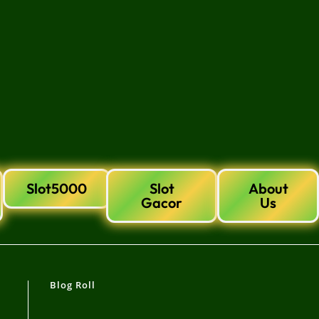
Slot5000
Slot
About
Gacor
Us
Blog Roll