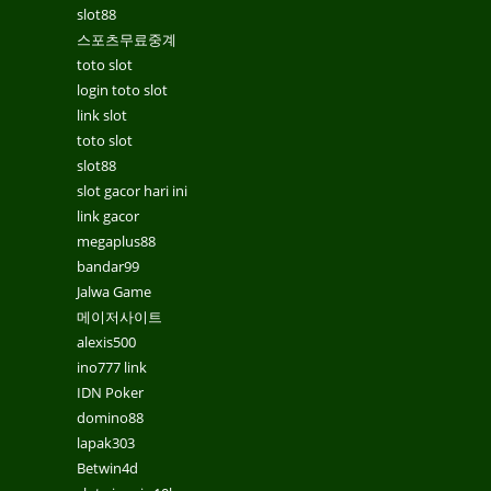
slot88
스포츠무료중계
toto slot
login toto slot
link slot
toto slot
slot88
slot gacor hari ini
link gacor
megaplus88
bandar99
Jalwa Game
메이저사이트
alexis500
ino777 link
IDN Poker
domino88
lapak303
Betwin4d