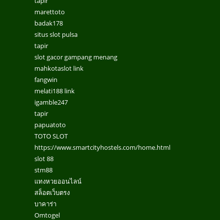
tapir
marettoto
badak178
situs slot pulsa
tapir
slot gacor gampang menang
mahkotaslot link
fangwin
melati188 link
igamble247
tapir
papuatoto
TOTO SLOT
https://www.smartcityhostels.com/home.html
slot 88
stm88
แทงหวยออนไลน์
สล็อตเว็บตรง
บาคาร่า
Omtogel