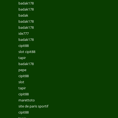
badak178
badak178
badak
badak178
badak178
ide777
badak178
cipit88
slot cipit88
tapir
badak178
pepe
cipit88
slot
tapir
cipit88
marettoto
site de paris sportif
cipit88