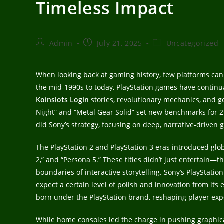
Timeless Impact
Admin
July 21, 2025
Uncategorized
When looking back at gaming history, few platforms can c
the mid-1990s to today, PlayStation games have continua
Koinslots Login
stories, revolutionary mechanics, and ge
Night” and “Metal Gear Solid” set new benchmarks for 2D
did Sony’s strategy, focusing on deep, narrative-driven
The PlayStation 2 and PlayStation 3 eras introduced glo
2,” and “Persona 5.” These titles didn’t just entertain
boundaries of interactive storytelling. Sony’s PlayStat
expect a certain level of polish and innovation from its 
born under the PlayStation brand, reshaping player exp
While home consoles led the charge in pushing graphica