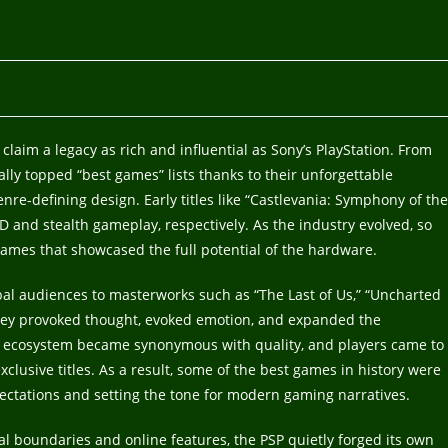
laim a legacy as rich and influential as Sony’s PlayStation. From
lly topped “best games” lists thanks to their unforgettable
nre-defining design. Early titles like “Castlevania: Symphony of the
 and stealth gameplay, respectively. As the industry evolved, so
 games that showcased the full potential of the hardware.
bal audiences to masterworks such as “The Last of Us,” “Uncharted
—they provoked thought, evoked emotion, and expanded the
ion ecosystem became synonymous with quality, and players came to
exclusive titles. As a result, some of the best games in history were
ectations and setting the tone for modern gaming narratives.
l boundaries and online features, the PSP quietly forged its own