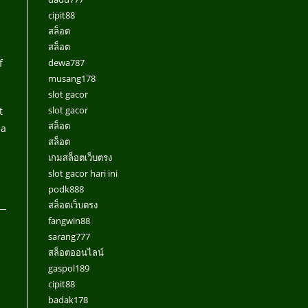
cipit88
สล็อต
สล็อต
f
dewa787
musang178
slot gacor
slot gacor
t
สล็อต
 a
สล็อต
เกมสล็อตเว็บตรง
slot gacor hari ini
podk888
สล็อตเว็บตรง
fangwin88
sarang777
สล็อตออนไลน์
gaspol189
cipit88
badak178