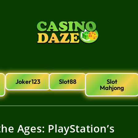
Joker123
Slot88
Slot
Mahjong
e Ages: PlayStation’s