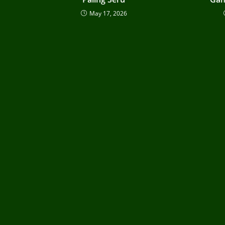
May 17, 2026