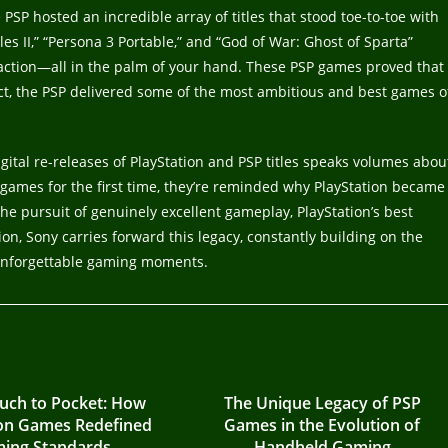
SP hosted an incredible array of titles that stood toe-to-toe with
es II,” “Persona 3 Portable,” and “God of War: Ghost of Sparta”
g action—all in the palm of your hand. These PSP games proved that
t, the PSP delivered some of the most ambitious and best games o
ital re-releases of PlayStation and PSP titles speaks volumes abou
se games for the first time, they’re reminded why PlayStation became
the pursuit of genuinely excellent gameplay, PlayStation’s best
, Sony carries forward this legacy, constantly building on the
d unforgettable gaming moments.
uch to Pocket: How
The Unique Legacy of PSP
ion Games Redefined
Games in the Evolution of
ing Standards
Handheld Gaming