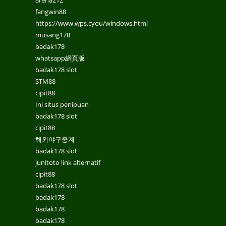
fangwin88
https://www.wps.cyou/windows.html
musang178
badak178
whatsapp網頁版
badak178 slot
STM88
cipit88
Ini situs penipuan
badak178 slot
cipit88
해외야구중계
badak178 slot
junitoto link alternatif
cipit88
badak178 slot
badak178
badak178
badak178