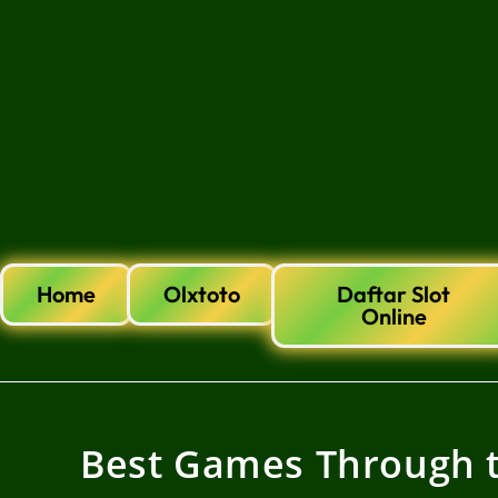
Home
Olxtoto
Daftar Slot
Online
Best Games Through th