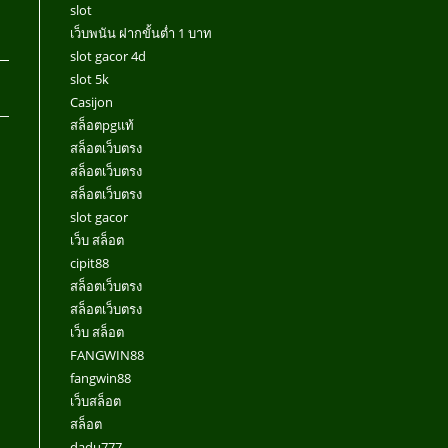
slot
เว็บพนัน ฝากขั้นต่ำ 1 บาท
slot gacor 4d
slot 5k
Casijon
สล็อตpgแท้
สล็อตเว็บตรง
สล็อตเว็บตรง
สล็อตเว็บตรง
slot gacor
เว็บ สล็อต
cipit88
สล็อตเว็บตรง
สล็อตเว็บตรง
เว็บ สล็อต
FANGWIN88
fangwin88
เว็บสล็อต
สล็อต
dadu777