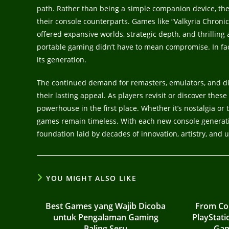
path. Rather than being a simple companion device, the P
their console counterparts. Games like “Valkyria Chronicl
offered expansive worlds, strategic depth, and thrillin
portable gaming didn’t have to mean compromise. In fac
its generation.
The continued demand for remasters, emulators, and dig
their lasting appeal. As players revisit or discover the
powerhouse in the first place. Whether it’s nostalgia or 
games remain timeless. With each new console generation
foundation laid by decades of innovation, artistry, an
YOU MIGHT ALSO LIKE
Best Games yang Wajib Dicoba
From Co
untuk Pengalaman Gaming
PlayStat
Paling Seru
Gam