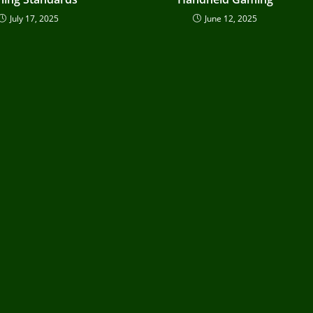
July 17, 2025
June 12, 2025