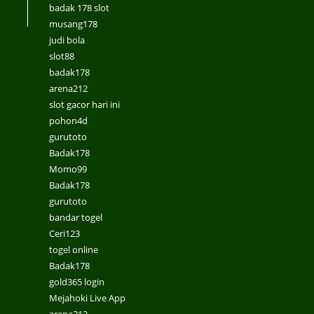
badak 178 slot
musang178
judi bola
slot88
badak178
arena212
slot gacor hari ini
pohon4d
gurutoto
Badak178
Momo99
Badak178
gurutoto
bandar togel
Ceri123
togel online
Badak178
gold365 login
Mejahoki Live App
arena212