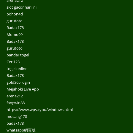
arena212
slot gacor hari ini
pohon4d
gurutoto
Badak178
Momo99
Badak178
gurutoto
bandar togel
Ceri123
togel online
Badak178
gold365 login
Mejahoki Live App
arena212
fangwin88
https://www.wps.cyou/windows.html
musang178
badak178
whatsapp網頁版