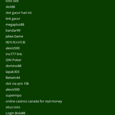
toto slot
slot88
slot gacor hari ini
link gacor
megaplus88
bandar99
Jalwa Game
메이저사이트
alexis500
ino777 link
IDN Poker
domino88
lapak303
Betwin4d
slot via qris 10k
alexis500
supermpo
online casinos canada for real money
situs toto
Login Bola88