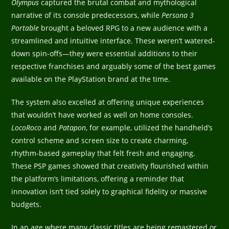
Olympus
captured the brutal combat and mythological
narrative of its console predecessors, while
Persona 3
Portable
brought a beloved RPG to a new audience with a
streamlined and intuitive interface. These weren’t watered-
down spin-offs—they were essential additions to their
respective franchises and arguably some of the best games
available on the PlayStation brand at the time.
The system also excelled at offering unique experiences
that wouldn’t have worked as well on home consoles.
LocoRoco
and
Patapon
, for example, utilized the handheld’s
control scheme and screen size to create charming,
rhythm-based gameplay that felt fresh and engaging.
These PSP games showed that creativity flourished within
the platform’s limitations, offering a reminder that
innovation isn’t tied solely to graphical fidelity or massive
budgets.
In an age where many classic titles are being remastered or