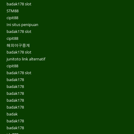
badak178 slot
STM88
cipit88
Ini situs penipuan
badak178 slot
cipit88
해외야구중계
badak178 slot
junitoto link alternatif
cipit88
badak178 slot
badak178
badak178
badak178
badak178
badak178
badak
badak178
badak178