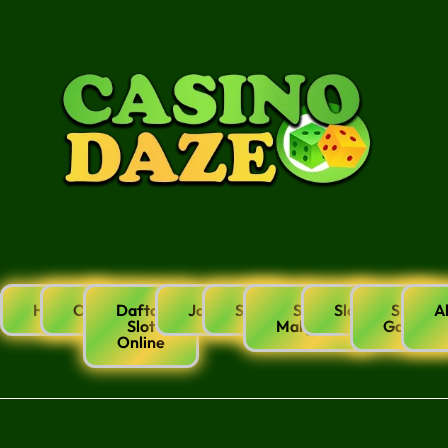
Home
Olxtoto
Daftar
Joker123
Slot88
Slot
Slot5000
Slot
A
Slot
Mahjong
Gacor
Online