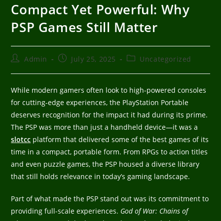
Compact Yet Powerful: Why
PSP Games Still Matter
Admin
July 25, 2025
Uncategorized
While modern gamers often look to high-powered consoles
for cutting-edge experiences, the PlayStation Portable
deserves recognition for the impact it had during its prime.
The PSP was more than just a handheld device—it was a
slotcc
platform that delivered some of the best games of its
time in a compact, portable form. From RPGs to action titles
and even puzzle games, the PSP housed a diverse library
that still holds relevance in today’s gaming landscape.
Part of what made the PSP stand out was its commitment to
providing full-scale experiences.
God of War: Chains of