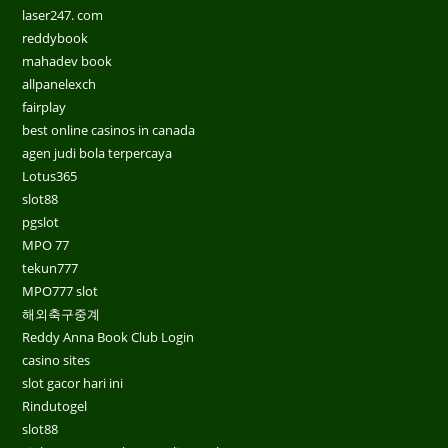
laser247. com
reddybook
mahadev book
allpanelexch
fairplay
best online casinos in canada
agen judi bola terpercaya
Lotus365
slot88
pgslot
MPO 77
tekun777
MPO777 slot
해외축구중계
Reddy Anna Book Club Login
casino sites
slot gacor hari ini
Rindutogel
slot88