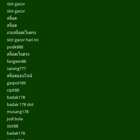
slot gacor
slot gacor
สล็อต
สล็อต
เกมสล็อตเว็บตรง
slot gacor hari ini
podk888
สล็อตเว็บตรง
fangwin88
sarang777
สล็อตออนไลน์
gaspol189
cipit88
badak178
badak 178 slot
musang178
judi bola
slot88
badak178