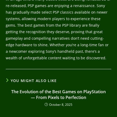
re-released, PSP games are enjoying a renaissance. Sony
has gradually made select PSP classics available on newer
systems, allowing modern players to experience these
gems. The best games from the PSP library are finally
getting the recognition they deserve, proving that great
gameplay and compelling narratives don’t need cutting-
edge hardware to shine. Whether you’re a long-time fan or
a newcomer exploring Sony’s handheld past, there’s a
wealth of unforgettable content waiting to be discovered.
YOU MIGHT ALSO LIKE
The Evolution of the Best Games on PlayStation
— From Pixels to Perfection
October 8, 2025