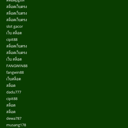
สล็อตเว็บตรง
สล็อตเว็บตรง
สล็อตเว็บตรง
slot gacor
เว็บ สล็อต
cipit88
สล็อตเว็บตรง
สล็อตเว็บตรง
เว็บ สล็อต
FANGWIN88
fangwin88
เว็บสล็อต
สล็อต
dadu777
cipit88
สล็อต
สล็อต
dewa787
musang178