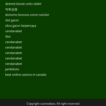
diritmit binisit viritn sitilirt
먹튀검증
donomo bonoso voron sotolor
slot gacor
situs gacor terpercaya
cendanabet
Slot
cendanabet
cendanabet
cendanabet
cendanabet
cendanabet
jambitoto
best online casinos in canada
Copyright casinodaze, All right reserved