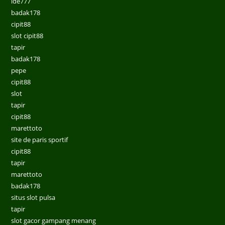
ide777
badak178
cipit88
slot cipit88
tapir
badak178
pepe
cipit88
slot
tapir
cipit88
marettoto
site de paris sportif
cipit88
tapir
marettoto
badak178
situs slot pulsa
tapir
slot gacor gampang menang