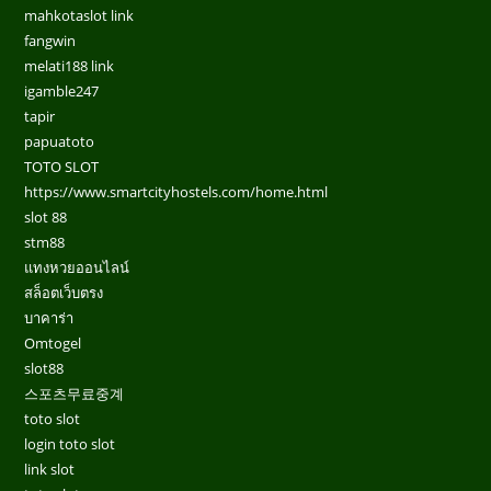
mahkotaslot link
fangwin
melati188 link
igamble247
tapir
papuatoto
TOTO SLOT
https://www.smartcityhostels.com/home.html
slot 88
stm88
แทงหวยออนไลน์
สล็อตเว็บตรง
บาคาร่า
Omtogel
slot88
스포츠무료중계
toto slot
login toto slot
link slot