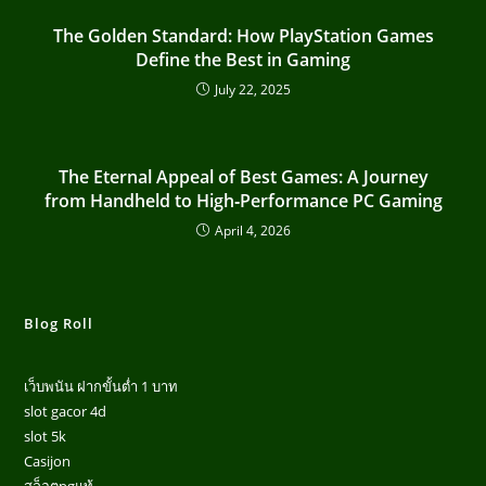
The Golden Standard: How PlayStation Games
Define the Best in Gaming
July 22, 2025
The Eternal Appeal of Best Games: A Journey
from Handheld to High‑Performance PC Gaming
April 4, 2026
Blog Roll
เว็บพนัน ฝากขั้นต่ำ 1 บาท
slot gacor 4d
slot 5k
Casijon
สล็อตpgแท้