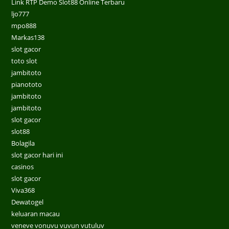
Link RTP Demo Slot88 Online Terbaru
ljo777
mpo888
Markas138
slot gacor
toto slot
jambitoto
pianototo
jambitoto
jambitoto
slot gacor
slot88
Bolagila
slot gacor hari ini
casinos
slot gacor
Viva368
Dewatogel
keluaran macau
veneve vonuvu vuvun vutuluv