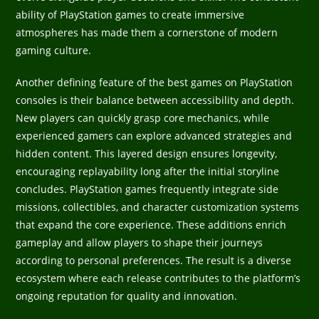
ability of PlayStation games to create immersive
atmospheres has made them a cornerstone of modern
gaming culture.
Another defining feature of the best games on PlayStation
consoles is their balance between accessibility and depth.
New players can quickly grasp core mechanics, while
experienced gamers can explore advanced strategies and
hidden content. This layered design ensures longevity,
encouraging replayability long after the initial storyline
concludes. PlayStation games frequently integrate side
missions, collectibles, and character customization systems
that expand the core experience. These additions enrich
gameplay and allow players to shape their journeys
according to personal preferences. The result is a diverse
ecosystem where each release contributes to the platform’s
ongoing reputation for quality and innovation.