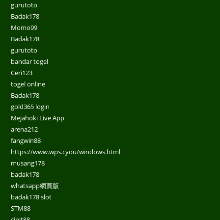
gurutoto
Badak178
Momo99
Badak178
gurutoto
bandar togel
Ceri123
togel online
Badak178
gold365 login
Mejahoki Live App
arena212
fangwin88
https://www.wps.cyou/windows.html
musang178
badak178
whatsapp網頁版
badak178 slot
STM88
cipit88