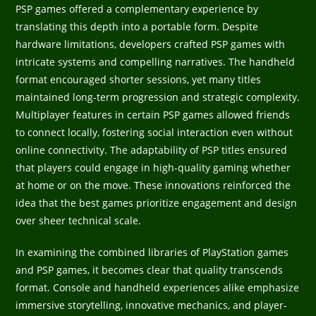
PSP games offered a complementary experience by
translating this depth into a portable form. Despite
hardware limitations, developers crafted PSP games with
intricate systems and compelling narratives. The handheld
format encouraged shorter sessions, yet many titles
maintained long-term progression and strategic complexity.
Multiplayer features in certain PSP games allowed friends
to connect locally, fostering social interaction even without
online connectivity. The adaptability of PSP titles ensured
that players could engage in high-quality gaming whether
at home or on the move. These innovations reinforced the
idea that the best games prioritize engagement and design
over sheer technical scale.
In examining the combined libraries of PlayStation games
and PSP games, it becomes clear that quality transcends
format. Console and handheld experiences alike emphasize
immersive storytelling, innovative mechanics, and player-