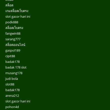
สล็อต
เกมสล็อตเว็บตรง
slot gacor hari ini
podk888
สล็อตเว็บตรง
fangwin88
sarang777
สล็อตออนไลน์
gaspol189
cipit88
badak178
badak 178 slot
musang178
judi bola
slot88
badak178
arena212
slot gacor hari ini
pohon4d