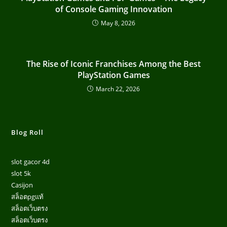
of Console Gaming Innovation
May 8, 2026
The Rise of Iconic Franchises Among the Best
PlayStation Games
March 22, 2026
Blog Roll
slot gacor 4d
slot 5k
Casijon
สล็อตpgแท้
สล็อตเว็บตรง
สล็อตเว็บตรง