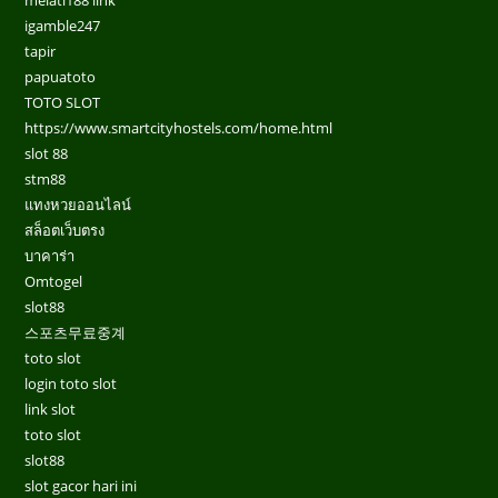
igamble247
tapir
papuatoto
TOTO SLOT
https://www.smartcityhostels.com/home.html
slot 88
stm88
แทงหวยออนไลน์
สล็อตเว็บตรง
บาคาร่า
Omtogel
slot88
스포츠무료중계
toto slot
login toto slot
link slot
toto slot
slot88
slot gacor hari ini