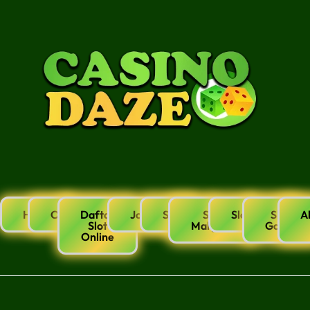
Home
Olxtoto
Daftar
Joker123
Slot88
Slot
Slot5000
Slot
A
Slot
Mahjong
Gacor
Online