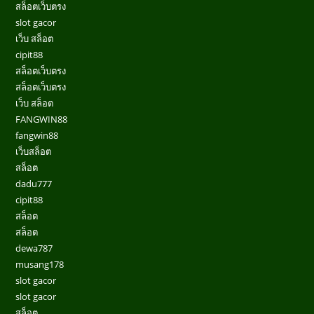
สล็อตเว็บตรง
slot gacor
เว็บ สล็อต
cipit88
สล็อตเว็บตรง
สล็อตเว็บตรง
เว็บ สล็อต
FANGWIN88
fangwin88
เว็บสล็อต
สล็อต
dadu777
cipit88
สล็อต
สล็อต
dewa787
musang178
slot gacor
slot gacor
สล็อต