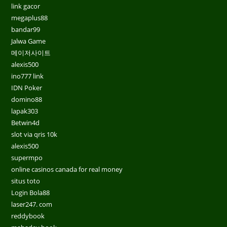
link gacor
megaplus88
bandar99
Jalwa Game
메이저사이트
alexis500
ino777 link
IDN Poker
domino88
lapak303
Betwin4d
slot via qris 10k
alexis500
supermpo
online casinos canada for real money
situs toto
Login Bola88
laser247. com
reddybook