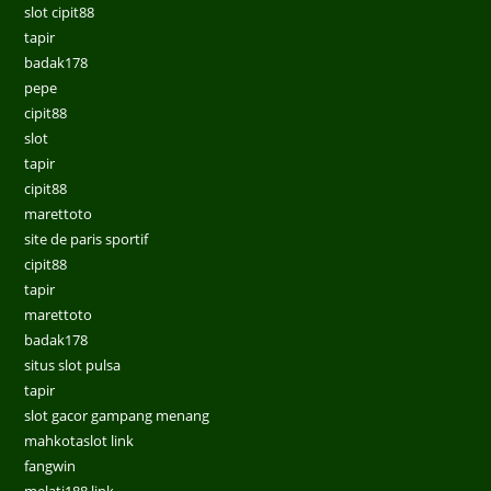
slot cipit88
tapir
badak178
pepe
cipit88
slot
tapir
cipit88
marettoto
site de paris sportif
cipit88
tapir
marettoto
badak178
situs slot pulsa
tapir
slot gacor gampang menang
mahkotaslot link
fangwin
melati188 link