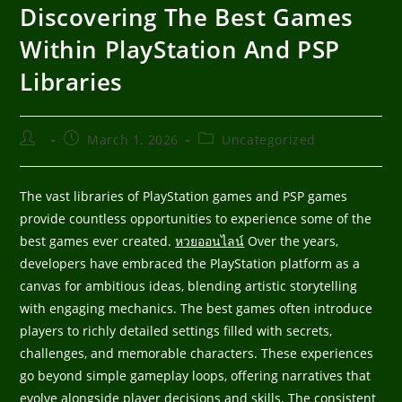
Discovering The Best Games
Within PlayStation And PSP
Libraries
March 1, 2026
Uncategorized
The vast libraries of PlayStation games and PSP games
provide countless opportunities to experience some of the
best games ever created.
หวยออนไลน์
Over the years,
developers have embraced the PlayStation platform as a
canvas for ambitious ideas, blending artistic storytelling
with engaging mechanics. The best games often introduce
players to richly detailed settings filled with secrets,
challenges, and memorable characters. These experiences
go beyond simple gameplay loops, offering narratives that
evolve alongside player decisions and skills. The consistent