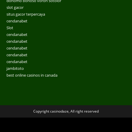
donomo bonoso voron sotolor
slot gacor
situs gacor terpercaya
cendanabet
Slot
cendanabet
cendanabet
cendanabet
cendanabet
cendanabet
jambitoto
best online casinos in canada
Copyright casinodaze, All right reserved