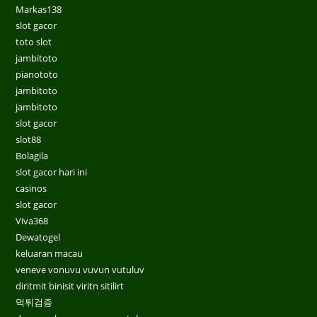
Markas138
slot gacor
toto slot
jambitoto
pianototo
jambitoto
jambitoto
slot gacor
slot88
Bolagila
slot gacor hari ini
casinos
slot gacor
Viva368
Dewatogel
keluaran macau
veneve vonuvu vuvun vutuluv
diritmit binisit viritn sitilirt
먹튀검증