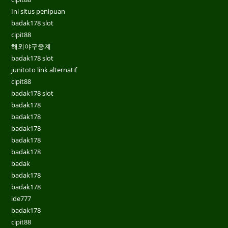
Ini situs penipuan
badak178 slot
cipit88
해외야구중계
badak178 slot
junitoto link alternatif
cipit88
badak178 slot
badak178
badak178
badak178
badak178
badak178
badak
badak178
badak178
ide777
badak178
cipit88