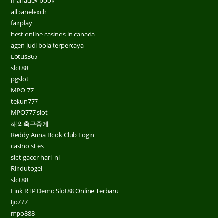
mahadev book
allpanelexch
fairplay
best online casinos in canada
agen judi bola terpercaya
Lotus365
slot88
pgslot
MPO 77
tekun777
MPO777 slot
해외축구중계
Reddy Anna Book Club Login
casino sites
slot gacor hari ini
Rindutogel
slot88
Link RTP Demo Slot88 Online Terbaru
ljo777
mpo888