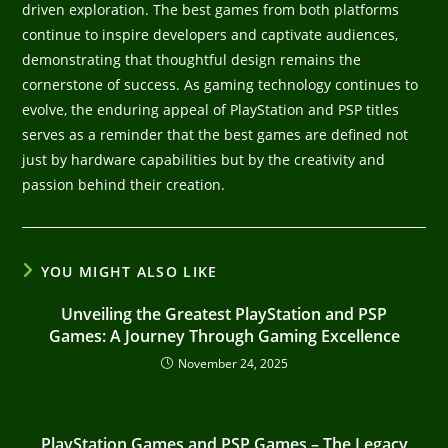
driven exploration. The best games from both platforms
continue to inspire developers and captivate audiences,
demonstrating that thoughtful design remains the
cornerstone of success. As gaming technology continues to
evolve, the enduring appeal of PlayStation and PSP titles
serves as a reminder that the best games are defined not
just by hardware capabilities but by the creativity and
passion behind their creation.
YOU MIGHT ALSO LIKE
Unveiling the Greatest PlayStation and PSP
Games: A Journey Through Gaming Excellence
November 24, 2025
PlayStation Games and PSP Games – The Legacy