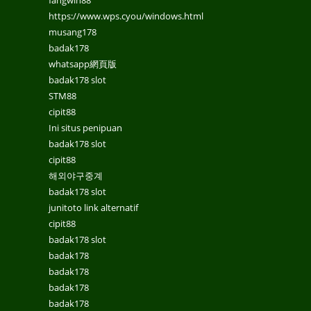
https://www.wps.cyou/windows.html
musang178
badak178
whatsapp網頁版
badak178 slot
STM88
cipit88
Ini situs penipuan
badak178 slot
cipit88
해외야구중계
badak178 slot
junitoto link alternatif
cipit88
badak178 slot
badak178
badak178
badak178
badak178