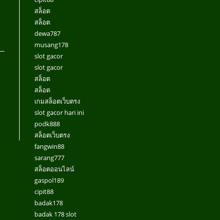
สล็อต
สล็อต
dewa787
musang178
slot gacor
slot gacor
สล็อต
สล็อต
เกมสล็อตเว็บตรง
slot gacor hari ini
podk888
สล็อตเว็บตรง
fangwin88
sarang777
สล็อตออนไลน์
gaspol189
cipit88
badak178
badak 178 slot