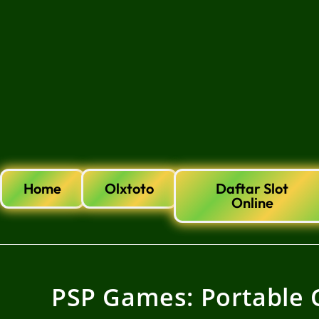
Home
Olxtoto
Daftar Slot
Online
PSP Games: Portable Cl