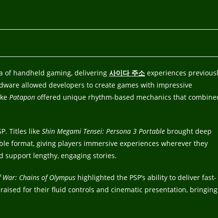
ra of handheld gaming, delivering
사이다 주소
experiences previous
rdware allowed developers to create games with impressive
ike
Patapon
offered unique rhythm-based mechanics that combine
. Titles like
Shin Megami Tensei: Persona 3 Portable
brought deep
ble format, giving players immersive experiences wherever they
 support lengthy, engaging stories.
f War: Chains of Olympus
highlighted the PSP’s ability to deliver fast-
ised for their fluid controls and cinematic presentation, bringing