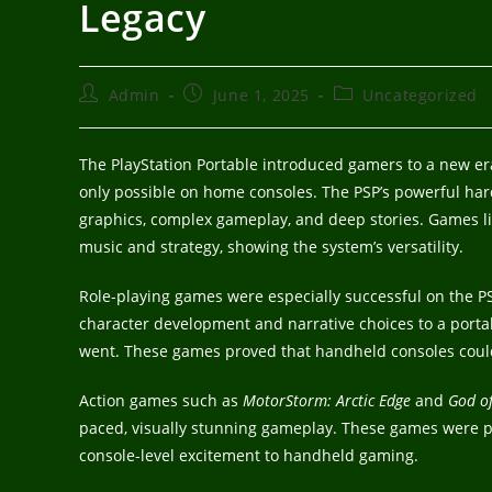
Legacy
Admin
June 1, 2025
Uncategorized
The PlayStation Portable introduced gamers to a new e
only possible on home consoles. The PSP’s powerful ha
graphics, complex gameplay, and deep stories. Games l
music and strategy, showing the system’s versatility.
Role-playing games were especially successful on the PSP
character development and narrative choices to a porta
went. These games proved that handheld consoles could
Action games such as
MotorStorm: Arctic Edge
and
God o
paced, visually stunning gameplay. These games were pra
console-level excitement to handheld gaming.