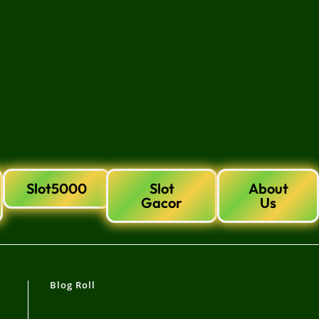
Slot5000
Slot
About
Gacor
Us
Blog Roll