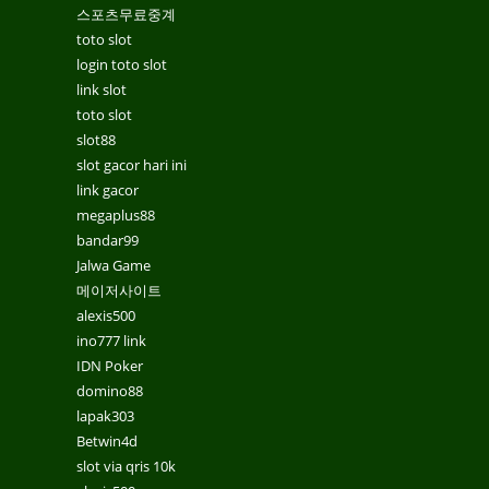
스포츠무료중계
toto slot
login toto slot
link slot
toto slot
slot88
slot gacor hari ini
link gacor
megaplus88
bandar99
Jalwa Game
메이저사이트
alexis500
ino777 link
IDN Poker
domino88
lapak303
Betwin4d
slot via qris 10k