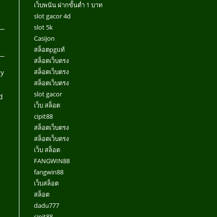
เว็บพนัน ฝากขั้นต่ำ 1 บาท
slot gacor 4d
slot 5k
Casijon
สล็อตpgแท้
สล็อตเว็บตรง
สล็อตเว็บตรง
ly
สล็อตเว็บตรง
slot gacor
d
เว็บ สล็อต
cipit88
สล็อตเว็บตรง
สล็อตเว็บตรง
เว็บ สล็อต
FANGWIN88
fangwin88
เว็บสล็อต
สล็อต
dadu777
cipit88