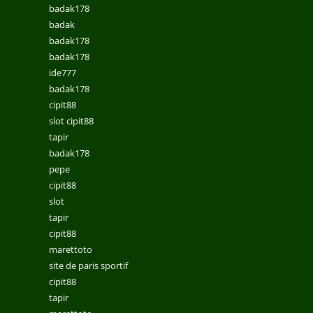
badak178
badak
badak178
badak178
ide777
badak178
cipit88
slot cipit88
tapir
badak178
pepe
cipit88
slot
tapir
cipit88
marettoto
site de paris sportif
cipit88
tapir