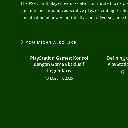
The PSP’s multiplayer features also contributed to its p
communities around cooperative play, extending the lifes
combination of power, portability, and a diverse game l
YOU MIGHT ALSO LIKE
PlayStation Games: Konsol
Defining 
dengan Game Eksklusif
PlayStat
Legendaris
March 7, 2026