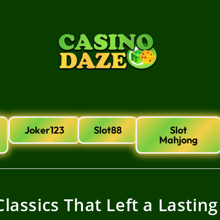
Joker123
Slot88
Slot
Mahjong
assics That Left a Lasting