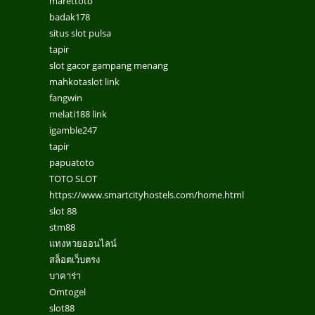
marettoto
badak178
situs slot pulsa
tapir
slot gacor gampang menang
mahkotaslot link
fangwin
melati188 link
igamble247
tapir
papuatoto
TOTO SLOT
https://www.smartcityhostels.com/home.html
slot 88
stm88
แทงหวยออนไลน์
สล็อตเว็บตรง
บาคาร่า
Omtogel
slot88