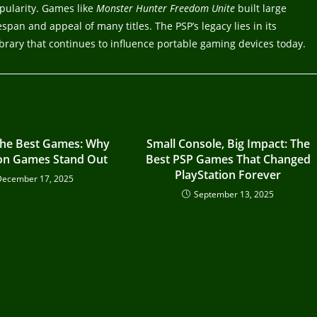
opularity. Games like
Monster Hunter Freedom Unite
built large
pan and appeal of many titles. The PSP’s legacy lies in its
ibrary that continues to influence portable gaming devices today.
the Best Games: Why
Small Console, Big Impact: The
ion Games Stand Out
Best PSP Games That Changed
PlayStation Forever
December 17, 2025
September 13, 2025