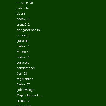
musang178
judi bola
slot88
badak178
arena212
slot gacor hari ini
pohon4d
gurutoto
Badak178
Momo99
Badak178
gurutoto
bandar togel
Ceri123
togel online
Badak178
gold365 login
Mejahoki Live App
arena212
fangwin88