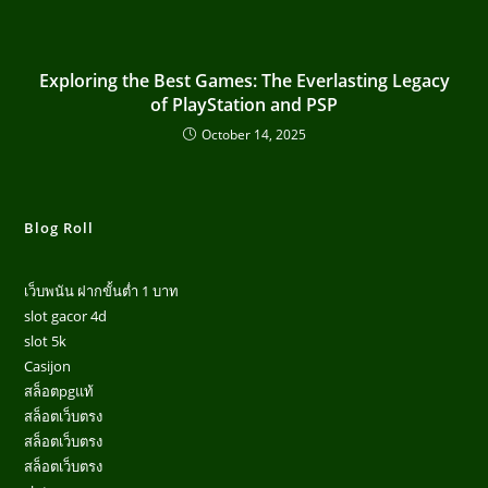
Exploring the Best Games: The Everlasting Legacy
of PlayStation and PSP
October 14, 2025
Blog Roll
เว็บพนัน ฝากขั้นต่ำ 1 บาท
slot gacor 4d
slot 5k
Casijon
สล็อตpgแท้
สล็อตเว็บตรง
สล็อตเว็บตรง
สล็อตเว็บตรง