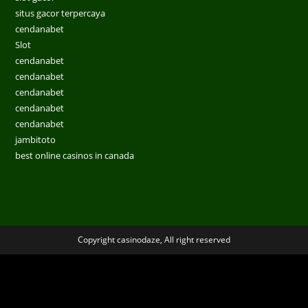
situs gacor terpercaya
cendanabet
Slot
cendanabet
cendanabet
cendanabet
cendanabet
cendanabet
jambitoto
best online casinos in canada
Copyright casinodaze, All right reserved