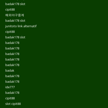
badak178 slot
cipit88
해외야구중계
badak178 slot
junitoto link alternatif
cipit88
badak178 slot
badak178
badak178
badak178
badak178
badak178
badak
badak178
badak178
ide777
badak178
cipit88
slot cipit88