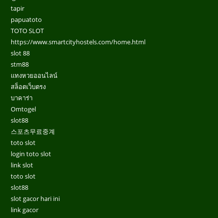
tapir
papuatoto
TOTO SLOT
https://www.smartcityhostels.com/home.html
slot 88
stm88
แทงหวยออนไลน์
สล็อตเว็บตรง
บาคาร่า
Omtogel
slot88
스포츠무료중계
toto slot
login toto slot
link slot
toto slot
slot88
slot gacor hari ini
link gacor