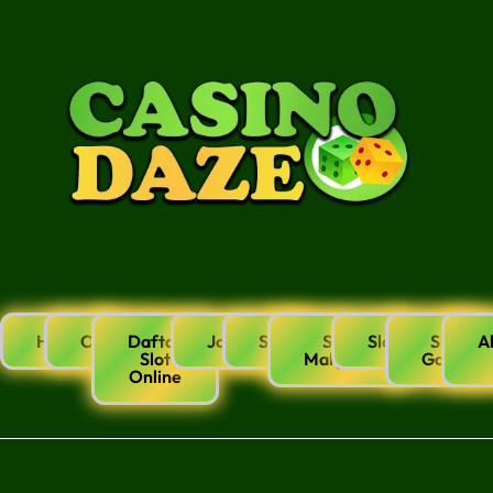
Home
Olxtoto
Daftar
Joker123
Slot88
Slot
Slot5000
Slot
A
Slot
Mahjong
Gacor
Online