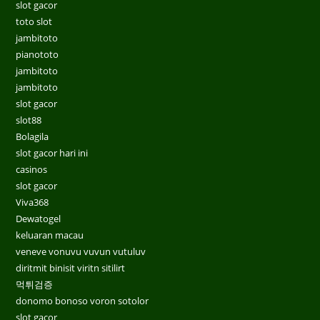
slot gacor
toto slot
jambitoto
pianototo
jambitoto
jambitoto
slot gacor
slot88
Bolagila
slot gacor hari ini
casinos
slot gacor
Viva368
Dewatogel
keluaran macau
veneve vonuvu vuvun vutuluv
diritmit binisit viritn sitilirt
먹튀검증
donomo bonoso voron sotolor
slot gacor