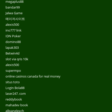
megaplus88
bandar99
Jalwa Game
메이저사이트
alexis500
ino777 link
IDN Poker
domino88
lapak303
Betwin4d
slot via qris 10k
alexis500
supermpo
online casinos canada for real money
situs toto
Login Bola88
laser247. com
reddybook
mahadev book
allpanelexch