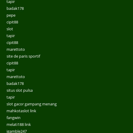
tapir
badak178
pepe
cipit88
slot
tapir
cipit88
marettoto
site de paris sportif
cipit88
tapir
marettoto
badak178
situs slot pulsa
tapir
slot gacor gampang menang
mahkotaslot link
fangwin
melati188 link
igamble247