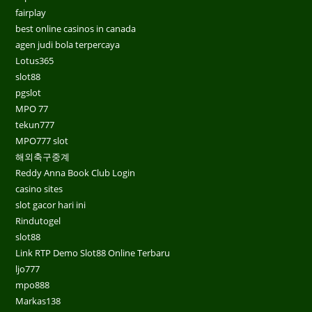
fairplay
best online casinos in canada
agen judi bola terpercaya
Lotus365
slot88
pgslot
MPO 77
tekun777
MPO777 slot
해외축구중계
Reddy Anna Book Club Login
casino sites
slot gacor hari ini
Rindutogel
slot88
Link RTP Demo Slot88 Online Terbaru
ljo777
mpo888
Markas138