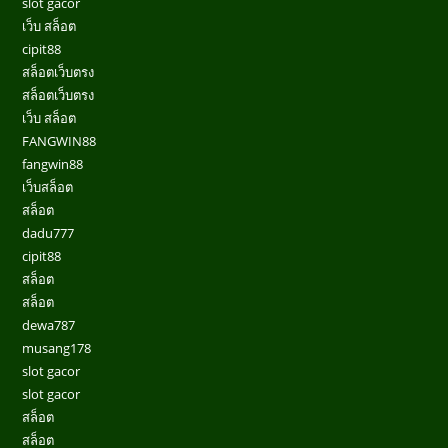
slot gacor
เว็บ สล็อต
cipit88
สล็อตเว็บตรง
สล็อตเว็บตรง
เว็บ สล็อต
FANGWIN88
fangwin88
เว็บสล็อต
สล็อต
dadu777
cipit88
สล็อต
สล็อต
dewa787
musang178
slot gacor
slot gacor
สล็อต
สล็อต