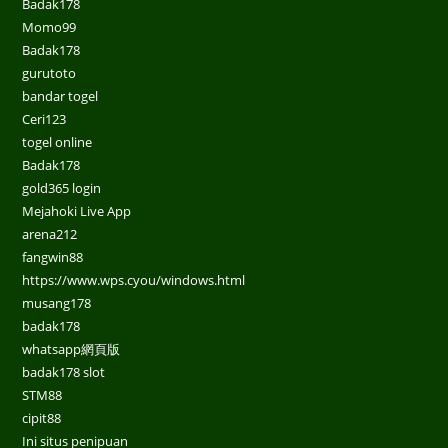
Badak178
Momo99
Badak178
gurutoto
bandar togel
Ceri123
togel online
Badak178
gold365 login
Mejahoki Live App
arena212
fangwin88
https://www.wps.cyou/windows.html
musang178
badak178
whatsapp網頁版
badak178 slot
STM88
cipit88
Ini situs penipuan