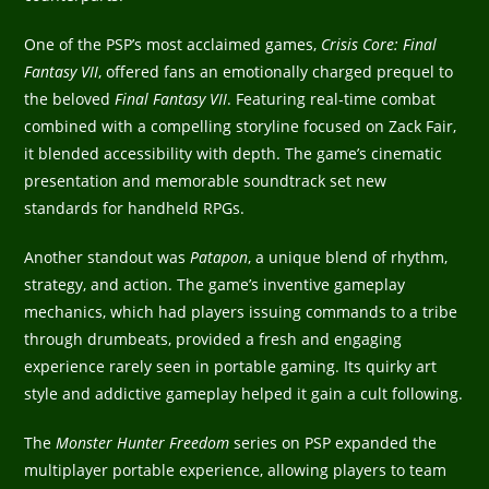
One of the PSP’s most acclaimed games,
Crisis Core: Final
Fantasy VII
, offered fans an emotionally charged prequel to
the beloved
Final Fantasy VII
. Featuring real-time combat
combined with a compelling storyline focused on Zack Fair,
it blended accessibility with depth. The game’s cinematic
presentation and memorable soundtrack set new
standards for handheld RPGs.
Another standout was
Patapon
, a unique blend of rhythm,
strategy, and action. The game’s inventive gameplay
mechanics, which had players issuing commands to a tribe
through drumbeats, provided a fresh and engaging
experience rarely seen in portable gaming. Its quirky art
style and addictive gameplay helped it gain a cult following.
The
Monster Hunter Freedom
series on PSP expanded the
multiplayer portable experience, allowing players to team