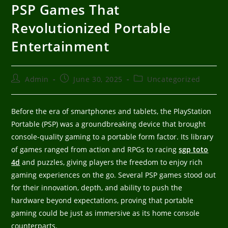
PSP Games That
Revolutionized Portable
Entertainment
Admin
June 30, 2025
Uncategorized
Before the era of smartphones and tablets, the PlayStation
Portable (PSP) was a groundbreaking device that brought
console-quality gaming to a portable form factor. Its library
of games ranged from action and RPGs to racing
sgp toto
4d
and puzzles, giving players the freedom to enjoy rich
gaming experiences on the go. Several PSP games stood out
for their innovation, depth, and ability to push the
hardware beyond expectations, proving that portable
gaming could be just as immersive as its home console
counterparts.