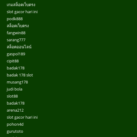
เกมสล็อตเว็บตรง
slot gacor hari ini
podk888
สล็อตเว็บตรง
fangwin88
sarang777
สล็อตออนไลน์
gaspol189
cipit88
badak178
badak 178 slot
musang178
judi bola
slot88
badak178
arena212
slot gacor hari ini
pohon4d
gurutoto