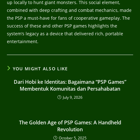
up locally to hunt giant monsters. This social element,
combined with deep crafting and combat mechanics, made
the PSP a must-have for fans of cooperative gameplay. The
success of these and other PSP games highlights the
system’s legacy as a device that delivered rich, portable
entertainment.
YOU MIGHT ALSO LIKE
Dari Hobi ke Identitas: Bagaimana “PSP Games”
Membentuk Komunitas dan Persahabatan
July 9, 2026
The Golden Age of PSP Games: A Handheld
Revolution
October 5, 2025