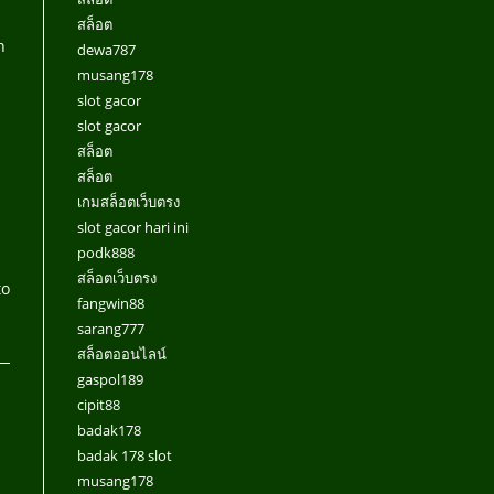
สล็อต
n
dewa787
musang178
slot gacor
slot gacor
สล็อต
สล็อต
เกมสล็อตเว็บตรง
slot gacor hari ini
podk888
สล็อตเว็บตรง
to
fangwin88
.
sarang777
สล็อตออนไลน์
gaspol189
cipit88
badak178
badak 178 slot
musang178