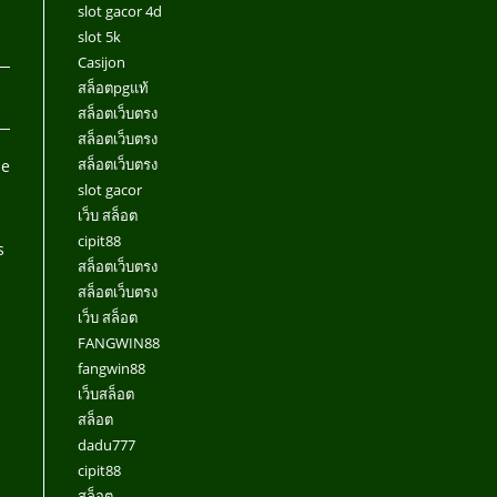
slot gacor 4d
slot 5k
Casijon
สล็อตpgแท้
สล็อตเว็บตรง
สล็อตเว็บตรง
สล็อตเว็บตรง
he
slot gacor
เว็บ สล็อต
cipit88
s
สล็อตเว็บตรง
สล็อตเว็บตรง
เว็บ สล็อต
FANGWIN88
fangwin88
เว็บสล็อต
สล็อต
dadu777
cipit88
สล็อต