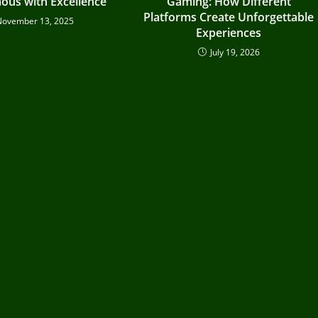
us with Excellence
Gaming: How Different
Platforms Create Unforgettable
November 13, 2025
Experiences
July 19, 2026