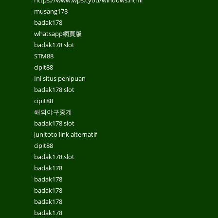
musang178
badak178
whatsapp網頁版
badak178 slot
STM88
cipit88
Ini situs penipuan
badak178 slot
cipit88
해외야구중계
badak178 slot
junitoto link alternatif
cipit88
badak178 slot
badak178
badak178
badak178
badak178
badak178