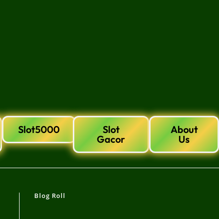
Slot5000
Slot
About
Gacor
Us
Blog Roll