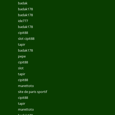
badak
badak178
badak178
ide777
badak178
cipit88
slot cipit88
tapir
badak178
pepe
cipit88
slot
tapir
cipit88
marettoto
site de paris sportif
cipit88
tapir
marettoto