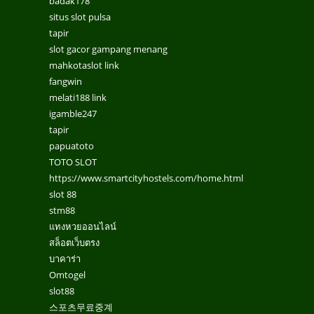
badak178
situs slot pulsa
tapir
slot gacor gampang menang
mahkotaslot link
fangwin
melati188 link
igamble247
tapir
papuatoto
TOTO SLOT
https://www.smartcityhostels.com/home.html
slot 88
stm88
แทงหวยออนไลน์
สล็อตเว็บตรง
บาคาร่า
Omtogel
slot88
스포츠무료중계