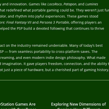
ty and innovation. Games like
LocoRoco
,
Patapon
, and
Lumines
hat redefined what portable gaming could be. They weren’t just fu
color, and rhythm into joyful experiences. These games stood
ore: Final Fantasy VII
and
Persona 3 Portable
, offering players an
elped the PSP build a devoted following that continues to thrive
pact on the industry remained undeniable. Many of today’s best
SP — from seamless portability to cross-platform saves. The
 streaming, and even modern indie design philosophy. What made
 imagination. It gave players freedom, connection, and the ability 
 just a piece of hardware, but a cherished part of gaming history
yStation Games Are
Exploring New Dimensions of