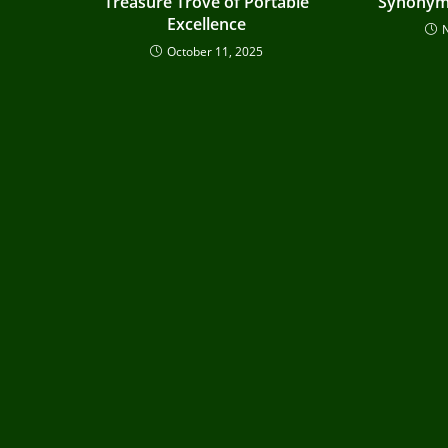
Treasure Trove of Portable
Synonymo
Excellence
October 11, 2025