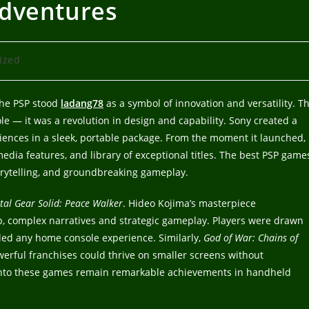
Adventures
ized
the PSP stood
ladang78
as a symbol of innovation and versatility. T
le — it was a revolution in design and capability. Sony created a
riences in a sleek, portable package. From the moment it launched,
edia features, and library of exceptional titles. The best PSP game
 storytelling, and groundbreaking gameplay.
tal Gear Solid: Peace Walker
. Hideo Kojima’s masterpiece
, complex narratives and strategic gameplay. Players were drawn
aled any home console experience. Similarly,
God of War: Chains of
erful franchises could thrive on smaller screens without
 into these games remain remarkable achievements in handheld