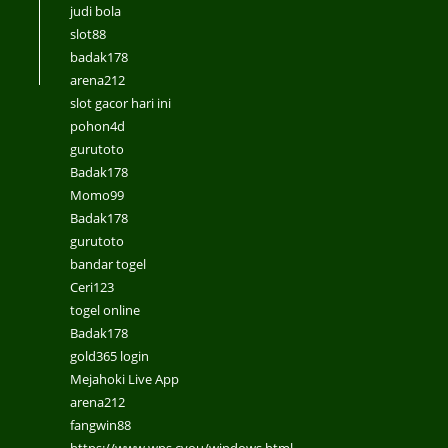
judi bola
slot88
badak178
arena212
slot gacor hari ini
pohon4d
gurutoto
Badak178
Momo99
Badak178
gurutoto
bandar togel
Ceri123
togel online
Badak178
gold365 login
Mejahoki Live App
arena212
fangwin88
https://www.wps.cyou/windows.html