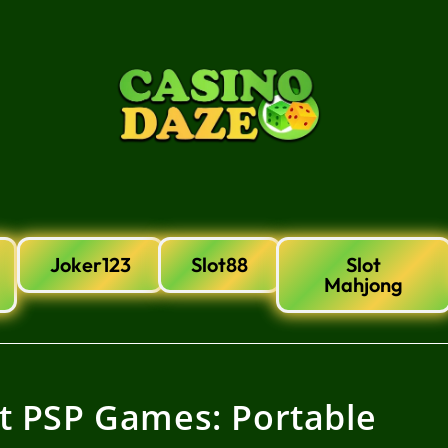
Joker123
Slot88
Slot
Mahjong
st PSP Games: Portable