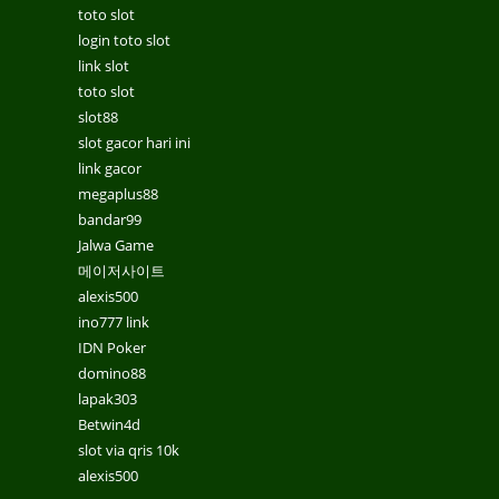
toto slot
login toto slot
link slot
toto slot
slot88
slot gacor hari ini
link gacor
megaplus88
bandar99
Jalwa Game
메이저사이트
alexis500
ino777 link
IDN Poker
domino88
lapak303
Betwin4d
slot via qris 10k
alexis500