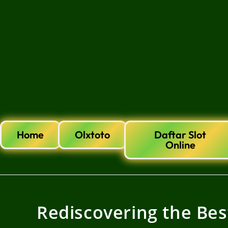
Home
Olxtoto
Daftar Slot
Online
Rediscovering the Be