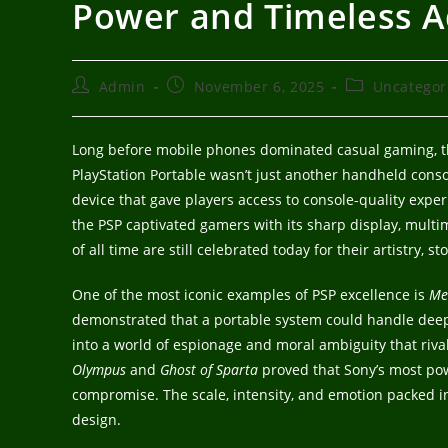
Power and Timeless 
Admin
November 6, 2025
Uncategor
Long before mobile phones dominated casual gaming, 
PlayStation Portable wasn’t just another handheld conso
device that gave players access to console-quality expe
the PSP captivated gamers with its sharp display, multim
of all time are still celebrated today for their artistry,
One of the most iconic examples of PSP excellence is
Me
demonstrated that a portable system could handle deep
into a world of espionage and moral ambiguity that riv
Olympus
and
Ghost of Sparta
proved that Sony’s most pow
compromise. The scale, intensity, and emotion packed
design.