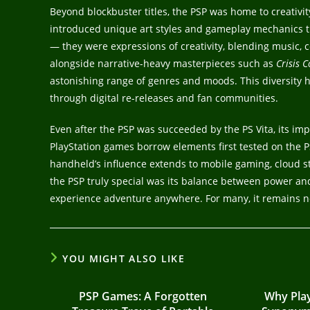
Beyond blockbuster titles, the PSP was home to creativi
introduced unique art styles and gameplay mechanics t
— they were expressions of creativity, blending music, 
alongside narrative-heavy masterpieces such as
Crisis C
astonishing range of genres and moods. This diversity h
through digital re-releases and fan communities.
Even after the PSP was succeeded by the PS Vita, its im
PlayStation games borrow elements first tested on the P
handheld’s influence extends to mobile gaming, cloud
the PSP truly special was its balance between power and
experience adventure anywhere. For many, it remains not
YOU MIGHT ALSO LIKE
PSP Games: A Forgotten
Why Pla