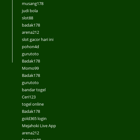
musang178
judi bola
slot88
badak178
arena212
slot gacor hari ini
pohon4d
gurutoto
Badak178
Momo99
Badak178
gurutoto
bandar togel
Ceri123
togel online
Badak178
gold365 login
Mejahoki Live App
arena212
fangwin88