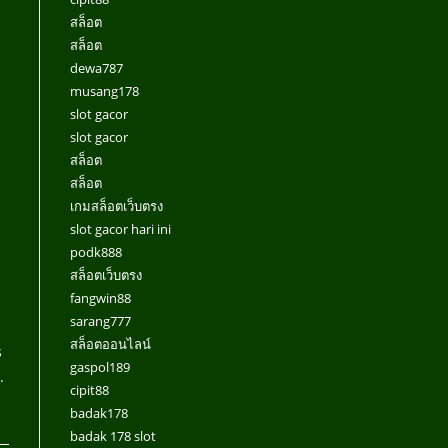
สล็อต
สล็อต
dewa787
musang178
slot gacor
slot gacor
สล็อต
สล็อต
n
เกมสล็อตเว็บตรง
slot gacor hari ini
podk888
สล็อตเว็บตรง
fangwin88
sarang777
สล็อตออนไลน์
s
gaspol189
.
cipit88
badak178
badak 178 slot