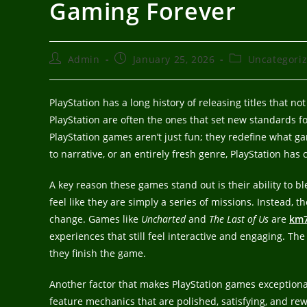
Gaming Forever
Admin
January 25, 2026
Uncategori
PlayStation has a long history of releasing titles that n
PlayStation are often the ones that set new standards f
PlayStation games aren’t just fun; they redefine what 
to narrative, or an entirely fresh genre, PlayStation has 
A key reason these games stand out is their ability to 
feel like they are simply a series of missions. Instead, t
change. Games like
Uncharted
and
The Last of Us
are
km
experiences that still feel interactive and engaging. Th
they finish the game.
Another factor that makes PlayStation games exceptiona
feature mechanics that are polished, satisfying, and rew