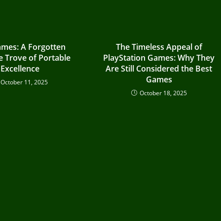
mes: A Forgotten
The Timeless Appeal of
e Trove of Portable
PlayStation Games: Why They
Excellence
Are Still Considered the Best
Games
October 11, 2025
October 18, 2025