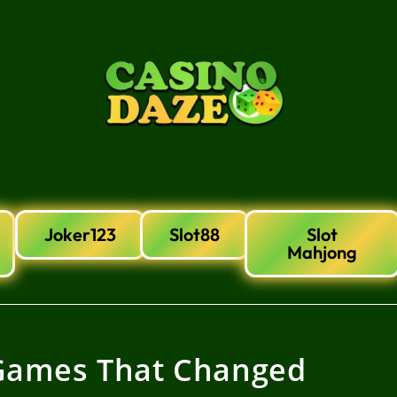
Joker123
Slot88
Slot
Mahjong
 Games That Changed