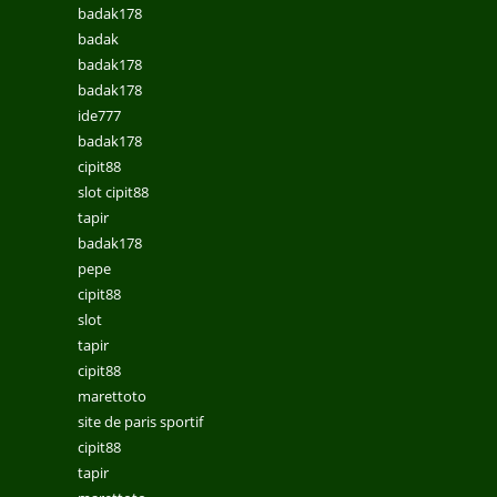
badak178
badak
badak178
badak178
ide777
badak178
cipit88
slot cipit88
tapir
badak178
pepe
cipit88
slot
tapir
cipit88
marettoto
site de paris sportif
cipit88
tapir