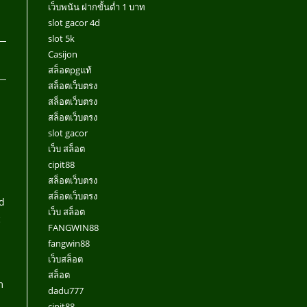
เว็บพนัน ฝากขั้นต่ำ 1 บาท
slot gacor 4d
slot 5k
Casijon
สล็อตpgแท้
สล็อตเว็บตรง
สล็อตเว็บตรง
สล็อตเว็บตรง
slot gacor
เว็บ สล็อต
cipit88
สล็อตเว็บตรง
สล็อตเว็บตรง
nd
เว็บ สล็อต
c
FANGWIN88
fangwin88
เว็บสล็อต
สล็อต
m
dadu777
cipit88