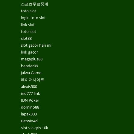
스포츠무료중계
toto slot
login toto slot
link slot
toto slot
slot88
slot gacor hari ini
link gacor
megaplus88
bandar99
Jalwa Game
메이저사이트
alexis500
ino777 link
IDN Poker
domino88
lapak303
Betwin4d
slot via qris 10k