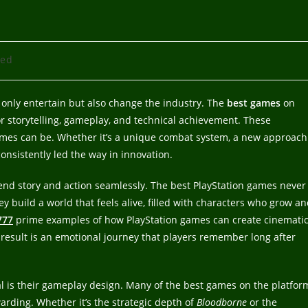
zed
ot only entertain but also change the industry. The
best games
on
or storytelling, gameplay, and technical achievement. These
games can be. Whether it’s a unique combat system, a new approach
consistently led the way in innovation.
blend story and action seamlessly. The best PlayStation games never
hey build a world that feels alive, filled with characters who grow a
777
prime examples of how PlayStation games can create cinemati
e result is an emotional journey that players remember long after
l is their gameplay design. Many of the best games on the platfor
arding. Whether it’s the strategic depth of
Bloodborne
or the