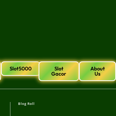
Slot5000
Slot
About
Gacor
Us
Blog Roll