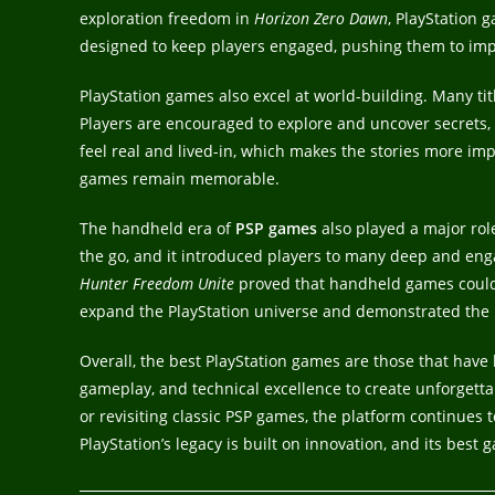
exploration freedom in
Horizon Zero Dawn
, PlayStation 
designed to keep players engaged, pushing them to impr
PlayStation games also excel at world-building. Many tit
Players are encouraged to explore and uncover secrets,
feel real and lived-in, which makes the stories more impa
games remain memorable.
The handheld era of
PSP games
also played a major role
the go, and it introduced players to many deep and enga
Hunter Freedom Unite
proved that handheld games could 
expand the PlayStation universe and demonstrated the p
Overall, the best PlayStation games are those that have l
gameplay, and technical excellence to create unforgetta
or revisiting classic PSP games, the platform continues 
PlayStation’s legacy is built on innovation, and its bes