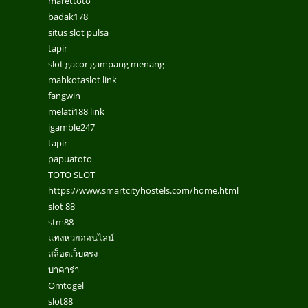
marettoto
badak178
situs slot pulsa
tapir
slot gacor gampang menang
mahkotaslot link
fangwin
melati188 link
igamble247
tapir
papuatoto
TOTO SLOT
https://www.smartcityhostels.com/home.html
slot 88
stm88
แทงหวยออนไลน์
สล็อตเว็บตรง
บาคาร่า
Omtogel
slot88