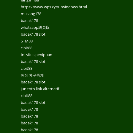
https://www.wps.cyou/windows.html
musang178
badak178
whatsapp網頁版
badak178 slot
STM88
cipit88
Ini situs penipuan
badak178 slot
cipit88
해외야구중계
badak178 slot
junitoto link alternatif
cipit88
badak178 slot
badak178
badak178
badak178
badak178