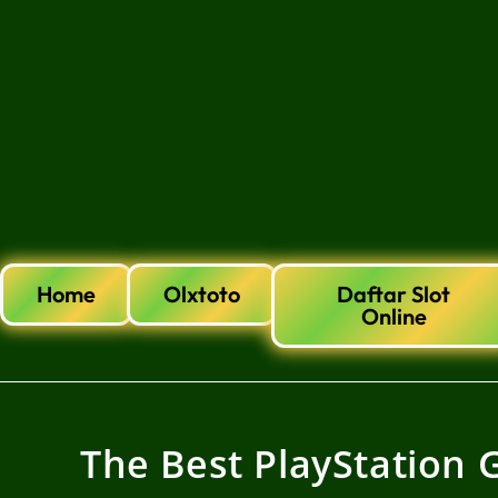
Home
Olxtoto
Daftar Slot
Online
The Best PlayStation