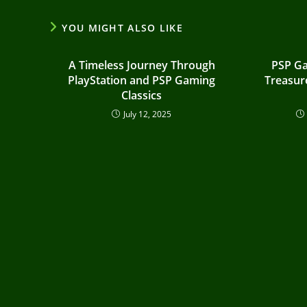
YOU MIGHT ALSO LIKE
A Timeless Journey Through
PSP Ga
PlayStation and PSP Gaming
Treasur
Classics
July 12, 2025