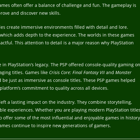
games often offer a balance of challenge and fun. The gameplay is
ove and discover new skills.
les create immersive environments filled with detail and lore.
 which adds depth to the experience. The worlds in these games
ctful. This attention to detail is a major reason why PlayStation
 in PlayStation’s legacy. The PSP offered console-quality gaming o
ging titles. Games like
Crisis Core: Final Fantasy VII
and
Monster
be just as immersive as console titles. These PSP games helped
latform’s commitment to quality across all devices.
eft a lasting impact on the industry. They combine storytelling,
ble experiences. Whether you are playing modern PlayStation title
to offer some of the most influential and enjoyable games in history
t games continue to inspire new generations of gamers.