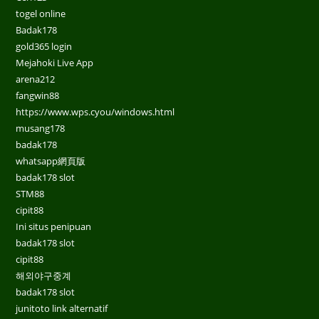
togel online
Badak178
gold365 login
Mejahoki Live App
arena212
fangwin88
https://www.wps.cyou/windows.html
musang178
badak178
whatsapp網頁版
badak178 slot
STM88
cipit88
Ini situs penipuan
badak178 slot
cipit88
해외야구중계
badak178 slot
junitoto link alternatif