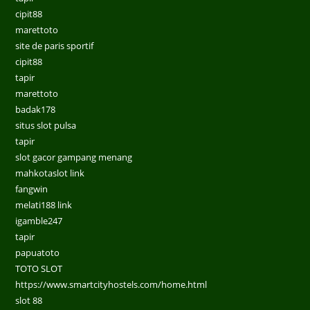
cipit88
marettoto
site de paris sportif
cipit88
tapir
marettoto
badak178
situs slot pulsa
tapir
slot gacor gampang menang
mahkotaslot link
fangwin
melati188 link
igamble247
tapir
papuatoto
TOTO SLOT
https://www.smartcityhostels.com/home.html
slot 88