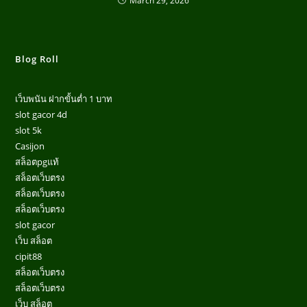
March 29, 2026
Blog Roll
เว็บพนัน ฝากขั้นต่ำ 1 บาท
slot gacor 4d
slot 5k
Casijon
สล็อตpgแท้
สล็อตเว็บตรง
สล็อตเว็บตรง
สล็อตเว็บตรง
slot gacor
เว็บ สล็อต
cipit88
สล็อตเว็บตรง
สล็อตเว็บตรง
เว็บ สล็อต