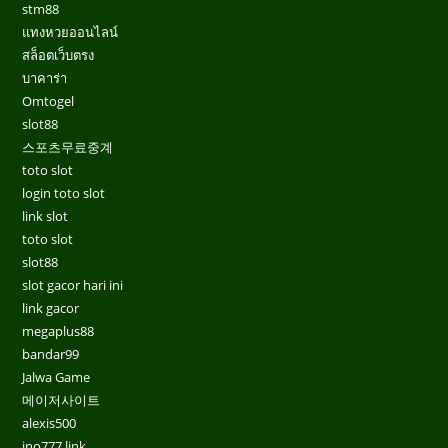
stm88
แทงหวยออนไลน์
สล็อตเว็บตรง
บาคาร่า
Omtogel
slot88
스포츠무료중계
toto slot
login toto slot
link slot
toto slot
slot88
slot gacor hari ini
link gacor
megaplus88
bandar99
Jalwa Game
메이저사이트
alexis500
ino777 link