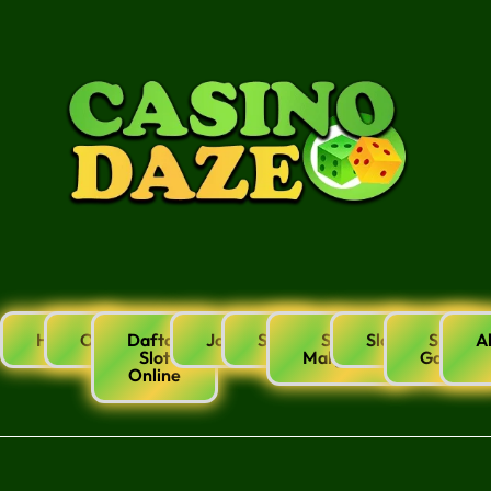
Home
Olxtoto
Daftar
Joker123
Slot88
Slot
Slot5000
Slot
A
Slot
Mahjong
Gacor
Online