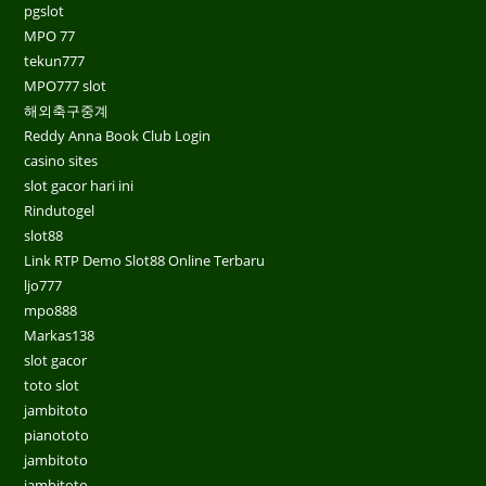
pgslot
MPO 77
tekun777
MPO777 slot
해외축구중계
Reddy Anna Book Club Login
casino sites
slot gacor hari ini
Rindutogel
slot88
Link RTP Demo Slot88 Online Terbaru
ljo777
mpo888
Markas138
slot gacor
toto slot
jambitoto
pianototo
jambitoto
jambitoto