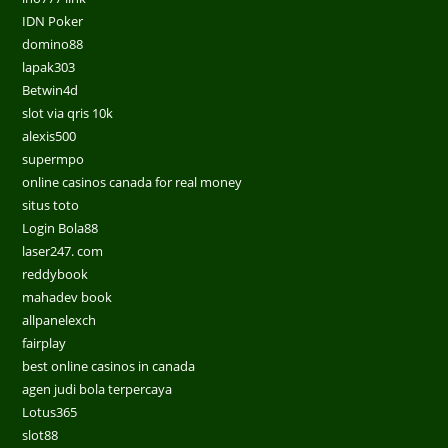
IDN Poker
domino88
lapak303
Betwin4d
slot via qris 10k
alexis500
supermpo
online casinos canada for real money
situs toto
Login Bola88
laser247. com
reddybook
mahadev book
allpanelexch
fairplay
best online casinos in canada
agen judi bola terpercaya
Lotus365
slot88