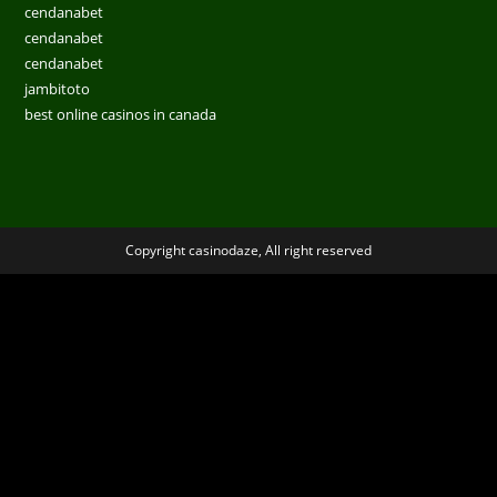
cendanabet
cendanabet
cendanabet
jambitoto
best online casinos in canada
Copyright casinodaze, All right reserved