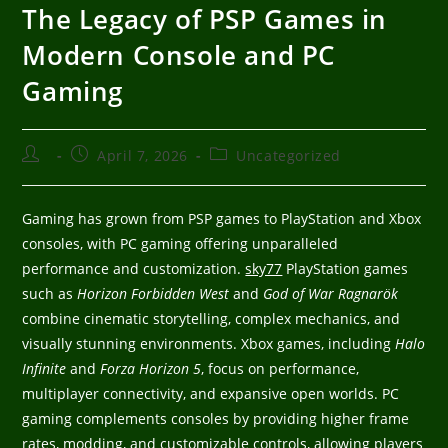
The Legacy of PSP Games in
Modern Console and PC
Gaming
April 7, 2026
Uncategorized
Gaming has grown from PSP games to PlayStation and Xbox
consoles, with PC gaming offering unparalleled
performance and customization.
sky77
PlayStation games
such as
Horizon Forbidden West
and
God of War Ragnarök
combine cinematic storytelling, complex mechanics, and
visually stunning environments. Xbox games, including
Halo
Infinite
and
Forza Horizon 5
, focus on performance,
multiplayer connectivity, and expansive open worlds. PC
gaming complements consoles by providing higher frame
rates, modding, and customizable controls, allowing players