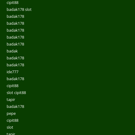
cipit88
badak178 slot
badak178
badak178
badak178
badak178
badak178
badak
badak178
badak178
ide777
badak178
cipit88
slot cipit88
tapir
badak178
pepe
cipit88
slot
tapir