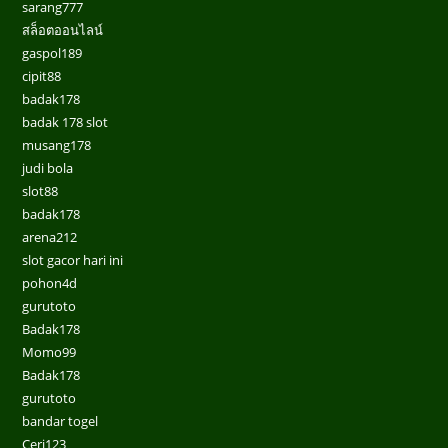
sarang777
สล็อตออนไลน์
gaspol189
cipit88
badak178
badak 178 slot
musang178
judi bola
slot88
badak178
arena212
slot gacor hari ini
pohon4d
gurutoto
Badak178
Momo99
Badak178
gurutoto
bandar togel
Ceri123