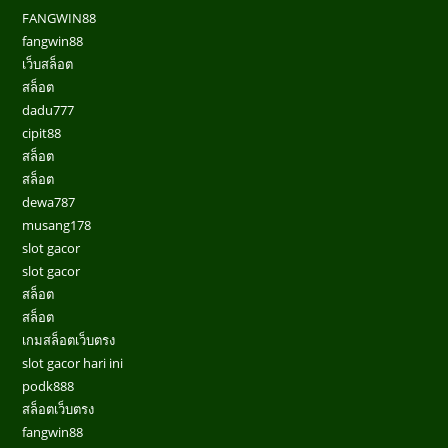
FANGWIN88
fangwin88
เว็บสล็อต
สล็อต
dadu777
cipit88
สล็อต
สล็อต
dewa787
musang178
slot gacor
slot gacor
สล็อต
สล็อต
เกมสล็อตเว็บตรง
slot gacor hari ini
podk888
สล็อตเว็บตรง
fangwin88