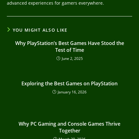
advanced experiences for gamers everywhere.
YOU MIGHT ALSO LIKE
Why PlayStation’s Best Games Have Stood the
Test of Time
June 2, 2025
Exploring the Best Games on PlayStation
January 16, 2026
Why PC Gaming and Console Games Thrive
Together