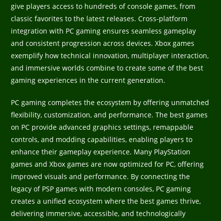
give players access to hundreds of console games, from
classic favorites to the latest releases. Cross-platform
integration with PC gaming ensures seamless gameplay
and consistent progression across devices. Xbox games
exemplify how technical innovation, multiplayer interaction,
and immersive worlds combine to create some of the best
gaming experiences in the current generation.
PC gaming completes the ecosystem by offering unmatched
flexibility, customization, and performance. The best games
on PC provide advanced graphics settings, remappable
controls, and modding capabilities, enabling players to
enhance their gameplay experience. Many PlayStation
games and Xbox games are now optimized for PC, offering
improved visuals and performance. By connecting the
legacy of PSP games with modern consoles, PC gaming
creates a unified ecosystem where the best games thrive,
delivering immersive, accessible, and technologically