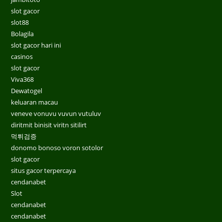
slot gacor
slot88
Bolagila
slot gacor hari ini
casinos
slot gacor
Viva368
Dewatogel
keluaran macau
veneve vonuvu vuvun vutuluv
diritmit binisit viritn sitilirt
먹튀검증
donomo bonoso voron sotolor
slot gacor
situs gacor terpercaya
cendanabet
Slot
cendanabet
cendanabet