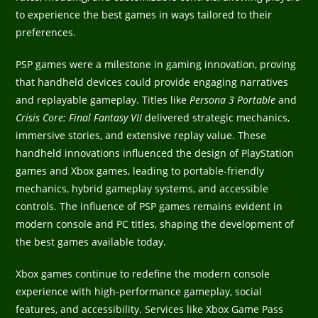
to experience the best games in ways tailored to their
preferences.
PSP games were a milestone in gaming innovation, proving
that handheld devices could provide engaging narratives
and replayable gameplay. Titles like
Persona 3 Portable
and
Crisis Core: Final Fantasy VII
delivered strategic mechanics,
immersive stories, and extensive replay value. These
handheld innovations influenced the design of PlayStation
games and Xbox games, leading to portable-friendly
mechanics, hybrid gameplay systems, and accessible
controls. The influence of PSP games remains evident in
modern console and PC titles, shaping the development of
the best games available today.
Xbox games continue to redefine the modern console
experience with high-performance gameplay, social
features, and accessibility. Services like Xbox Game Pass