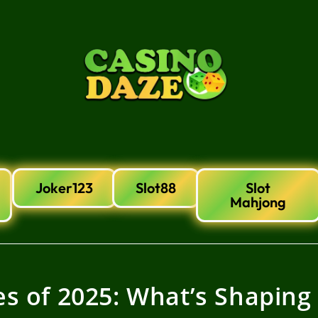
Joker123
Slot88
Slot
Mahjong
s of 2025: What’s Shaping