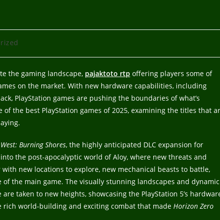
rized
ate the gaming landscape,
pajaktoto rtp
offering players some of
games on the market. With new hardware capabilities, including
dback, PlayStation games are pushing the boundaries of what’s
me of the best PlayStation games of 2025, examining the titles that a
aying.
West: Burning Shores
, the highly anticipated DLC expansion for
 into the post-apocalyptic world of Aloy, where new threats and
with new locations to explore, new mechanical beasts to battle,
ive of the main game. The visually stunning landscapes and dynamic
are taken to new heights, showcasing the PlayStation 5’s hardwar
e rich world-building and exciting combat that made
Horizon Zero