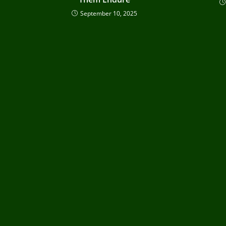
September 10, 2025