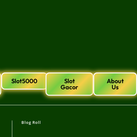
Slot5000
Slot
About
Gacor
Us
Blog Roll