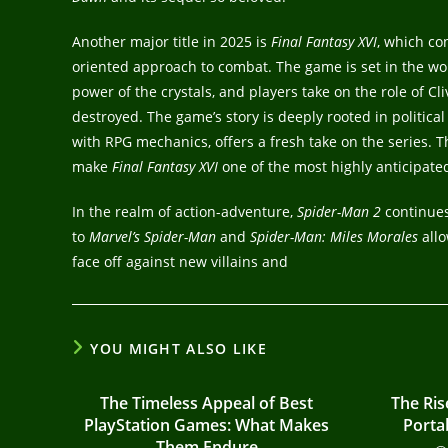
Another major title in 2025 is
Final Fantasy XVI
, which co
oriented approach to combat. The game is set in the worl
power of the crystals, and players take on the role of Cl
destroyed. The game’s story is deeply rooted in politica
with RPG mechanics, offers a fresh take on the series. T
make
Final Fantasy XVI
one of the most highly anticipated 
In the realm of action-adventure,
Spider-Man 2
continues 
to
Marvel’s Spider-Man
and
Spider-Man: Miles Morales
allo
face off against new villains and
YOU MIGHT ALSO LIKE
The Timeless Appeal of Best
The Ri
PlayStation Games: What Makes
Porta
Them Endure