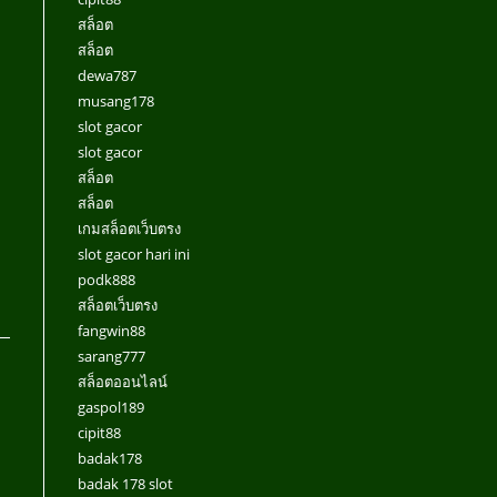
สล็อต
สล็อต
dewa787
musang178
slot gacor
slot gacor
สล็อต
สล็อต
เกมสล็อตเว็บตรง
slot gacor hari ini
podk888
สล็อตเว็บตรง
fangwin88
sarang777
สล็อตออนไลน์
gaspol189
cipit88
badak178
badak 178 slot