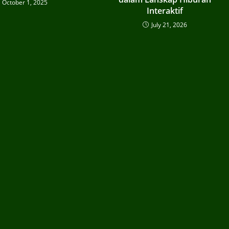
October 1, 2025
Interaktif
July 21, 2026