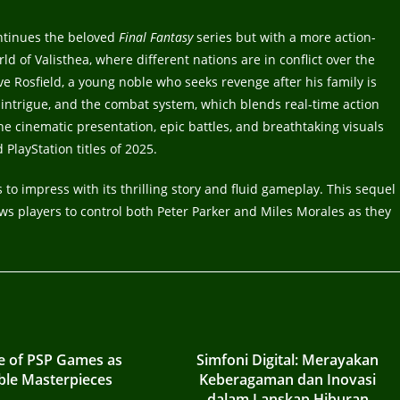
ntinues the beloved
Final Fantasy
series but with a more action-
d of Valisthea, where different nations are in conflict over the
ive Rosfield, a young noble who seeks revenge after his family is
l intrigue, and the combat system, which blends real-time action
he cinematic presentation, epic battles, and breathtaking visuals
PlayStation titles of 2025.
to impress with its thrilling story and fluid gameplay. This sequel
ws players to control both Peter Parker and Miles Morales as they
se of PSP Games as
Simfoni Digital: Merayakan
ble Masterpieces
Keberagaman dan Inovasi
dalam Lanskap Hiburan