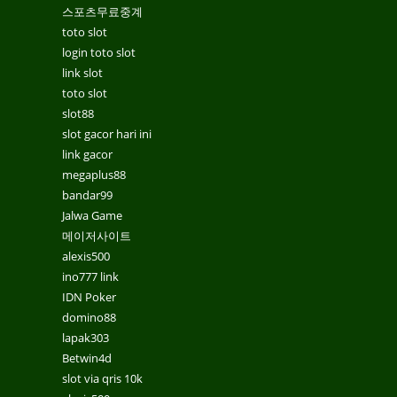
스포츠무료중계
toto slot
login toto slot
link slot
toto slot
slot88
slot gacor hari ini
link gacor
megaplus88
bandar99
Jalwa Game
메이저사이트
alexis500
ino777 link
IDN Poker
domino88
lapak303
Betwin4d
slot via qris 10k