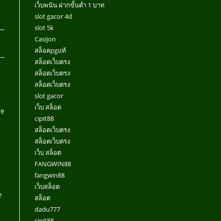
เว็บพนัน ฝากขั้นต่ำ 1 บาท
slot gacor 4d
slot 5k
Casijon
สล็อตpgแท้
สล็อตเว็บตรง
สล็อตเว็บตรง
สล็อตเว็บตรง
slot gacor
เว็บ สล็อต
re
cipit88
สล็อตเว็บตรง
สล็อตเว็บตรง
เว็บ สล็อต
FANGWIN88
fangwin88
เว็บสล็อต
e
สล็อต
dadu777
cipit88