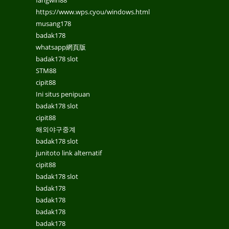
https://www.wps.cyou/windows.html
musang178
badak178
whatsapp網頁版
badak178 slot
STM88
cipit88
Ini situs penipuan
badak178 slot
cipit88
해외야구중계
badak178 slot
junitoto link alternatif
cipit88
badak178 slot
badak178
badak178
badak178
badak178