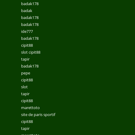
badak178
badak
badak178
badak178
ide777
badak178
cipit88
slot cipit88
tapir
badak178
pepe
cipit88
slot
tapir
cipit88
marettoto
site de paris sportif
cipit88
tapir