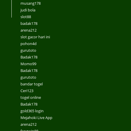
musang178
judi bola
slot88
badak178
arena212
slot gacor hari ini
pohon4d
gurutoto
Badak178
Momo99
Badak178
gurutoto
bandar togel
Ceri123
togel online
Badak178
gold365 login
Mejahoki Live App
arena212
fangwin88