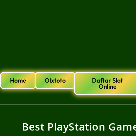
Home
Olxtoto
Daftar Slot
Online
Best PlayStation Game