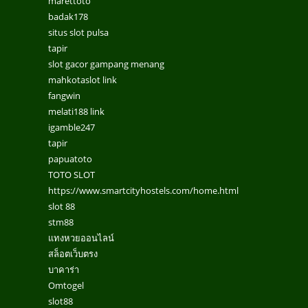
marettoto
badak178
situs slot pulsa
tapir
slot gacor gampang menang
mahkotaslot link
fangwin
melati188 link
igamble247
tapir
papuatoto
TOTO SLOT
https://www.smartcityhostels.com/home.html
slot 88
stm88
แทงหวยออนไลน์
สล็อตเว็บตรง
บาคาร่า
Omtogel
slot88