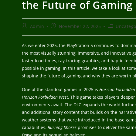
the Future of Gaming
Admin
November 22, 2025
Uncatego
As we enter 2025, the PlayStation 5 continues to domin
the most visually stunning, immersive, and innovative 
faster load times, ray-tracing graphics, and haptic fee
possible in gaming. In this article, we take a look at so
shaping the future of gaming and why they are worth pl
One of the standout games in 2025 is
Horizon Forbidden 
Horizon Forbidden West
. This game takes players deeper
environments await. The DLC expands the world further 
and additional story content that builds on the narrat
weather systems that were introduced in the base game 
capabilities.
Burning Shores
promises to deliver the sam
Dawn
and its sequel so beloved.