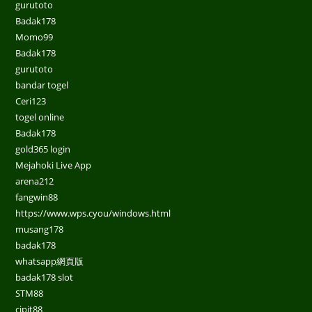
gurutoto
Badak178
Momo99
Badak178
gurutoto
bandar togel
Ceri123
togel online
Badak178
gold365 login
Mejahoki Live App
arena212
fangwin88
https://www.wps.cyou/windows.html
musang178
badak178
whatsapp網頁版
badak178 slot
STM88
cipit88