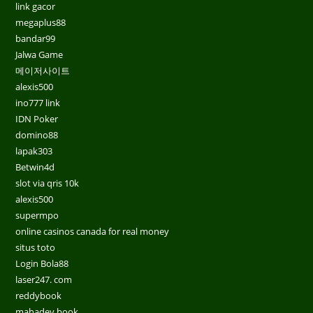
link gacor
megaplus88
bandar99
Jalwa Game
메이저사이트
alexis500
ino777 link
IDN Poker
domino88
lapak303
Betwin4d
slot via qris 10k
alexis500
supermpo
online casinos canada for real money
situs toto
Login Bola88
laser247. com
reddybook
mahadev book