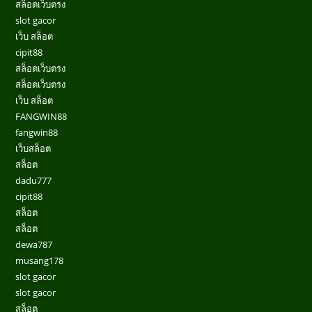
สล็อตเว็บตรง
slot gacor
เว็บ สล็อต
cipit88
สล็อตเว็บตรง
สล็อตเว็บตรง
เว็บ สล็อต
FANGWIN88
fangwin88
เว็บสล็อต
สล็อต
dadu777
cipit88
สล็อต
สล็อต
dewa787
musang178
slot gacor
slot gacor
สล็อต