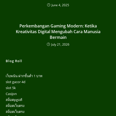
June 4, 2025
Perkembangan Gaming Modern: Ketika
Kreativitas Digital Mengubah Cara Manusia
Bermain
July 21, 2026
Blog Roll
เว็บพนัน ฝากขั้นต่ำ 1 บาท
slot gacor 4d
slot 5k
Casijon
สล็อตpgแท้
สล็อตเว็บตรง
สล็อตเว็บตรง