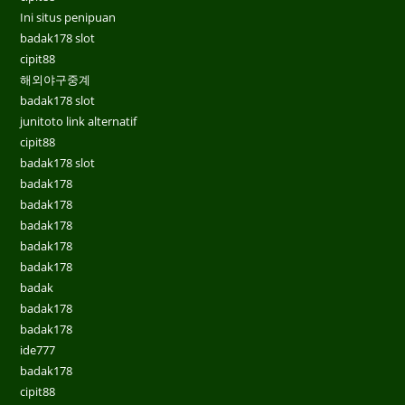
Ini situs penipuan
badak178 slot
cipit88
해외야구중계
badak178 slot
junitoto link alternatif
cipit88
badak178 slot
badak178
badak178
badak178
badak178
badak178
badak
badak178
badak178
ide777
badak178
cipit88