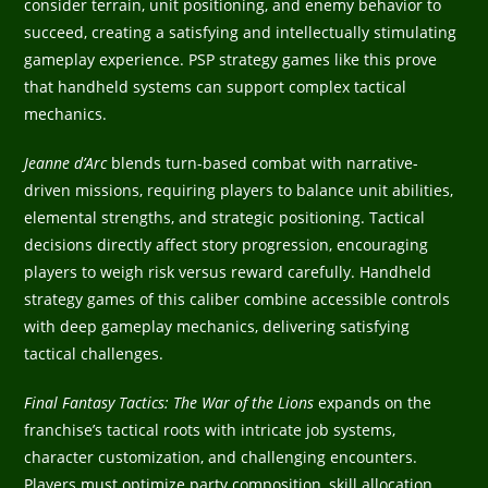
consider terrain, unit positioning, and enemy behavior to
succeed, creating a satisfying and intellectually stimulating
gameplay experience. PSP strategy games like this prove
that handheld systems can support complex tactical
mechanics.
Jeanne d’Arc
blends turn-based combat with narrative-
driven missions, requiring players to balance unit abilities,
elemental strengths, and strategic positioning. Tactical
decisions directly affect story progression, encouraging
players to weigh risk versus reward carefully. Handheld
strategy games of this caliber combine accessible controls
with deep gameplay mechanics, delivering satisfying
tactical challenges.
Final Fantasy Tactics: The War of the Lions
expands on the
franchise’s tactical roots with intricate job systems,
character customization, and challenging encounters.
Players must optimize party composition, skill allocation,