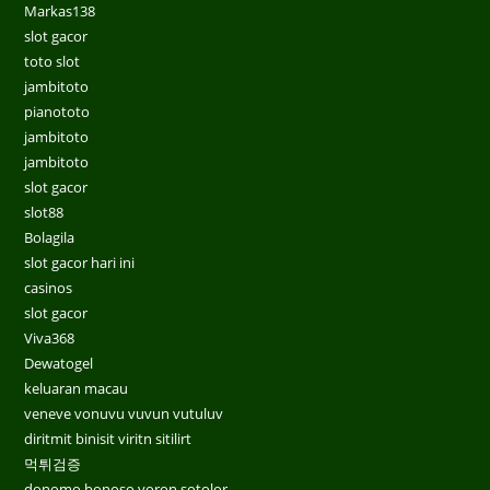
Markas138
slot gacor
toto slot
jambitoto
pianototo
jambitoto
jambitoto
slot gacor
slot88
Bolagila
slot gacor hari ini
casinos
slot gacor
Viva368
Dewatogel
keluaran macau
veneve vonuvu vuvun vutuluv
diritmit binisit viritn sitilirt
먹튀검증
donomo bonoso voron sotolor