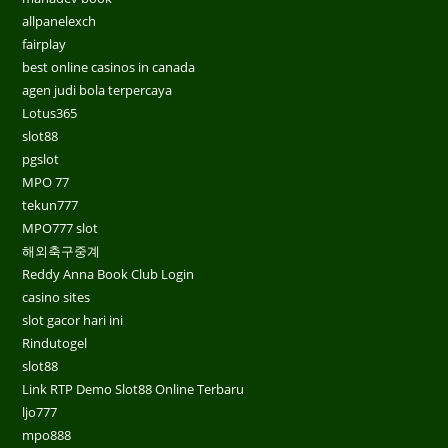
allpanelexch
fairplay
best online casinos in canada
agen judi bola terpercaya
Lotus365
slot88
pgslot
MPO 77
tekun777
MPO777 slot
해외축구중계
Reddy Anna Book Club Login
casino sites
slot gacor hari ini
Rindutogel
slot88
Link RTP Demo Slot88 Online Terbaru
ljo777
mpo888