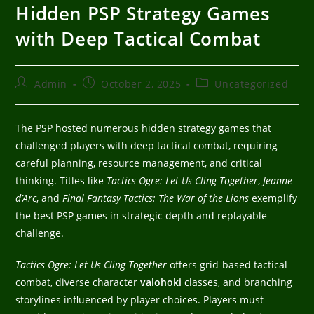
Hidden PSP Strategy Games
with Deep Tactical Combat
Admin
October 2, 2025
Uncategorized
The PSP hosted numerous hidden strategy games that
challenged players with deep tactical combat, requiring
careful planning, resource management, and critical
thinking. Titles like
Tactics Ogre: Let Us Cling Together
,
Jeanne
d’Arc
, and
Final Fantasy Tactics: The War of the Lions
exemplify
the best PSP games in strategic depth and replayable
challenge.
Tactics Ogre: Let Us Cling Together
offers grid-based tactical
combat, diverse character
valohoki
classes, and branching
storylines influenced by player choices. Players must