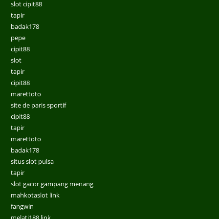
slot cipit88
tapir
badak178
pepe
cipit88
slot
tapir
cipit88
marettoto
site de paris sportif
cipit88
tapir
marettoto
badak178
situs slot pulsa
tapir
slot gacor gampang menang
mahkotaslot link
fangwin
melati188 link