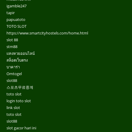
igamble247
tapir
papuatoto
TOTO SLOT
https://www.smartcityhostels.com/home.html
slot 88
stm88
แทงหวยออนไลน์
สล็อตเว็บตรง
บาคาร่า
Omtogel
slot88
스포츠무료중계
toto slot
login toto slot
link slot
toto slot
slot88
slot gacor hari ini