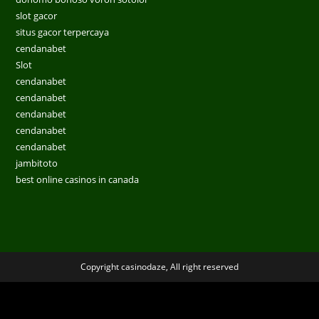
slot gacor
situs gacor terpercaya
cendanabet
Slot
cendanabet
cendanabet
cendanabet
cendanabet
cendanabet
jambitoto
best online casinos in canada
Copyright casinodaze, All right reserved