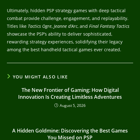
Ultimately, hidden PSP strategy games with deep tactical
combat provide challenge, engagement, and replayability.
Titles like
Tactics Ogre
,
Jeanne d’Arc
, and
Final Fantasy Tactics
showcase the PSP’s ability to deliver sophisticated,
rewarding strategy experiences, solidifying their legacy
among the best handheld tactical games ever created.
YOU MIGHT ALSO LIKE
The New Frontier of Gaming: How Digital
Innovation Is Creating Limitless Adventures
August 5, 2026
A Hidden Goldmine: Discovering the Best Games
You Missed on PSP