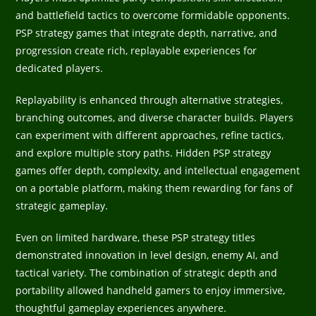
and battlefield tactics to overcome formidable opponents.
PSP strategy games that integrate depth, narrative, and
progression create rich, replayable experiences for
dedicated players.
Replayability is enhanced through alternative strategies,
branching outcomes, and diverse character builds. Players
can experiment with different approaches, refine tactics,
and explore multiple story paths. Hidden PSP strategy
games offer depth, complexity, and intellectual engagement
on a portable platform, making them rewarding for fans of
strategic gameplay.
Even on limited hardware, these PSP strategy titles
demonstrated innovation in level design, enemy AI, and
tactical variety. The combination of strategic depth and
portability allowed handheld gamers to enjoy immersive,
thoughtful gameplay experiences anywhere.