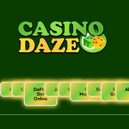
Home
Olxtoto
Daftar
Joker123
Slot88
Slot
Slot5000
Slot
A
Slot
Mahjong
Gacor
Online