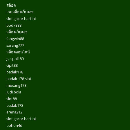
สล็อต
เกมสล็อตเว็บตรง
slot gacor hari ini
podk888
สล็อตเว็บตรง
fangwin88
sarang777
สล็อตออนไลน์
gaspol189
cipit88
badak178
badak 178 slot
musang178
judi bola
slot88
badak178
arena212
slot gacor hari ini
pohon4d